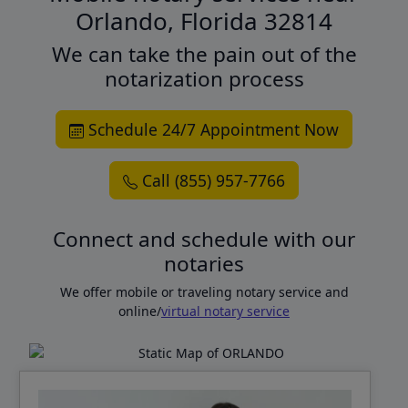
Orlando, Florida 32814
We can take the pain out of the
notarization process
Schedule 24/7 Appointment Now
Call (855) 957-7766
Connect and schedule with our
notaries
We offer mobile or traveling notary service and
online/
virtual notary service