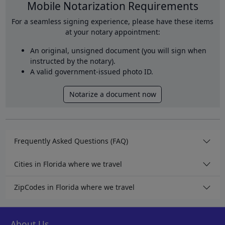
Mobile Notarization Requirements
For a seamless signing experience, please have these items
at your notary appointment:
An original, unsigned document (you will sign when
instructed by the notary).
A valid government-issued photo ID.
Notarize a document now
Frequently Asked Questions (FAQ)
Cities in Florida where we travel
ZipCodes in Florida where we travel
About Us