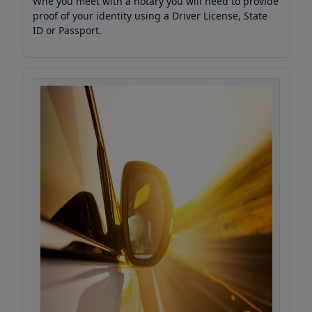
Whe you meet with a notary you will need to provide
proof of your identity using a Driver License, State
ID or Passport.