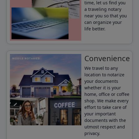
time, let us find you
a traveling notary
near you so that you
can organize your
life better.
Convenience
We travel to any
location to notarize
your documents
whether it is your
home, office or coffee
shop. We make every
effort to take care of
your important
documents with the
utmost respect and
privacy.