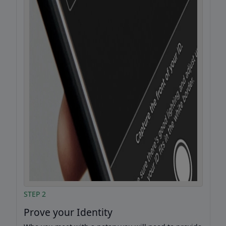
STEP 2
Prove your Identity