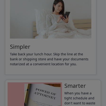
Simpler
Take back your lunch hour. Skip the line at the
bank or shipping store and have your documents
notarized at a convenient location for you.
Smarter
When you have a
tight schedule and
don't want to waste