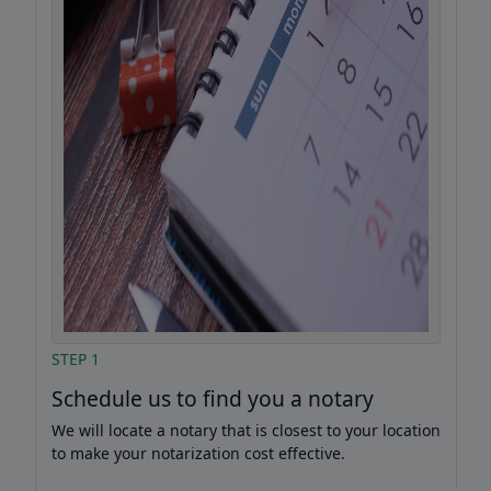
STEP 1
Schedule us to find you a notary
We will locate a notary that is closest to your location
to make your notarization cost effective.