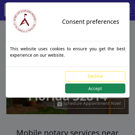
ACME
Consent preferences
Traveling Notary
This website uses cookies to ensure you get the best
Services
experience on our website.
Near Orlando,
Decline
Accept
Florida 32814
Schedule Appointment Now!
Mobile notary services near