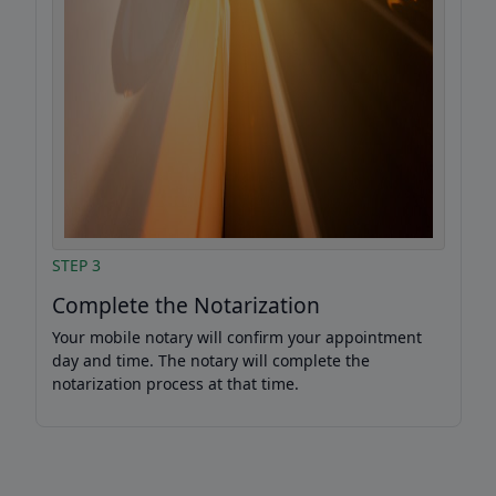
STEP 3
Complete the Notarization
Your mobile notary will confirm your appointment
day and time. The notary will complete the
notarization process at that time.