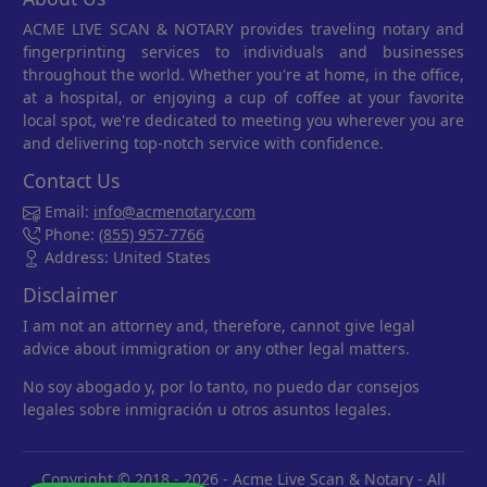
ACME LIVE SCAN & NOTARY provides traveling notary and
fingerprinting services to individuals and businesses
throughout the world. Whether you're at home, in the office,
at a hospital, or enjoying a cup of coffee at your favorite
local spot, we're dedicated to meeting you wherever you are
and delivering top-notch service with confidence.
Contact Us
Email:
info@acmenotary.com
Phone:
(855) 957-7766
Address: United States
Disclaimer
I am not an attorney and, therefore, cannot give legal
advice about immigration or any other legal matters.
No soy abogado y, por lo tanto, no puedo dar consejos
legales sobre inmigración u otros asuntos legales.
Copyright © 2018 - 2026 -
Acme Live Scan & Notary
- All