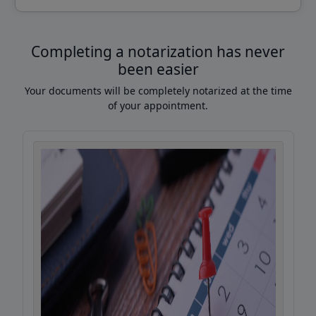
Completing a notarization has never
been easier
Your documents will be completely notarized at the time
of your appointment.