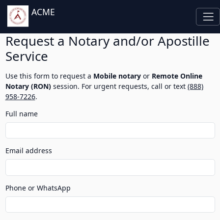
ACME
Request a Notary and/or Apostille
Service
Use this form to request a
Mobile notary
or
Remote Online
Notary (RON)
session. For urgent requests, call or text
(888)
958-7226
.
Full name
Email address
Phone or WhatsApp