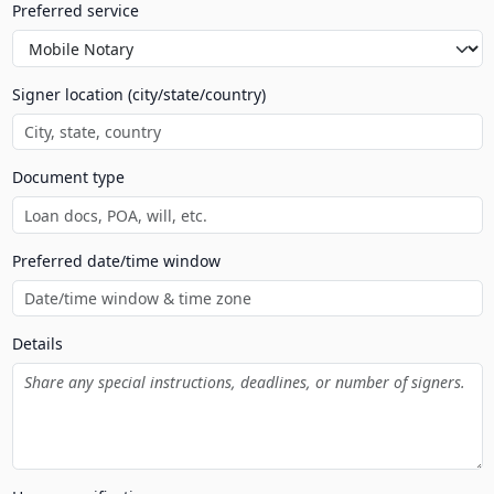
Preferred service
Signer location (city/state/country)
Document type
Preferred date/time window
Details