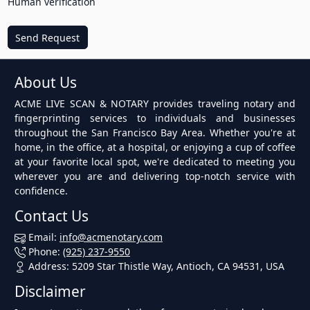
Human verification
Send Request
About Us
ACME LIVE SCAN & NOTARY provides traveling notary and
fingerprinting services to individuals and businesses
throughout the San Francisco Bay Area. Whether you're at
home, in the office, at a hospital, or enjoying a cup of coffee
at your favorite local spot, we're dedicated to meeting you
wherever you are and delivering top-notch service with
confidence.
Contact Us
Email:
info@acmenotary.com
Phone:
(925) 237-9550
Address: 5209 Star Thistle Way, Antioch, CA 94531, USA
Disclaimer