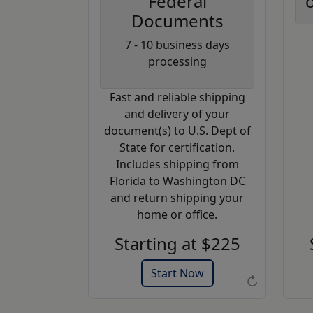
Federal
o
Documents
Coupon
7 - 10 business days
Code:
processing
AP20
Fast and reliable shipping
Use this code
and delivery of your
to get 20%
document(s) to U.S. Dept of
off on your
State for certification.
next
Includes shipping from
purchase.
Florida to Washington DC
and return shipping your
Expires: 31 Dec 2026
home or office.
Starting at $225
Start Now
↻