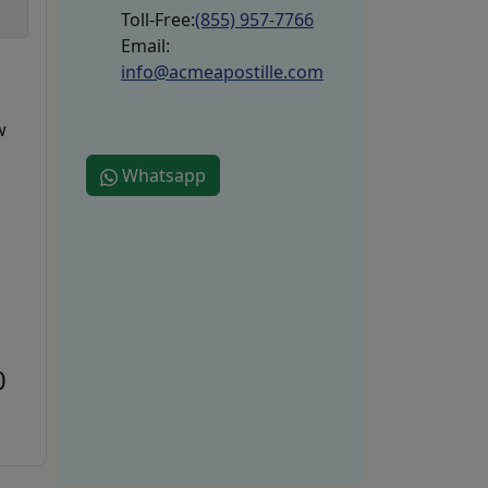
Toll-Free:
(855) 957-7766
Email:
info@acmeapostille.com
w
Whatsapp
0