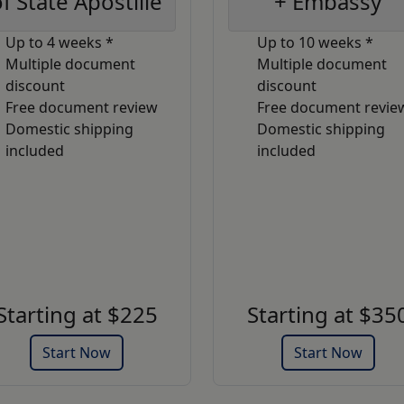
f State Apostille
+ Embassy
Up to 4 weeks *
Up to 10 weeks *
Multiple document
Multiple document
discount
discount
Free document review
Free document revie
Domestic shipping
Domestic shipping
included
included
Starting at $225
Starting at $35
Start Now
Start Now