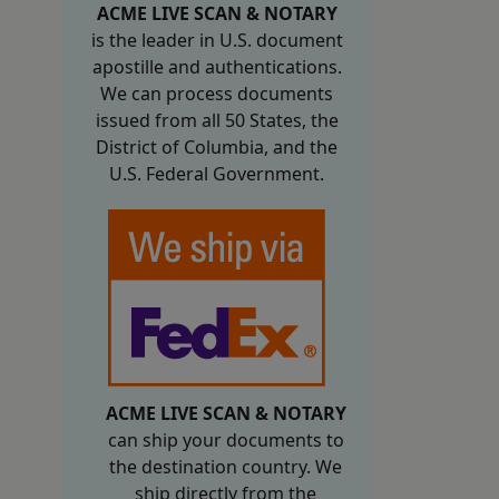
ACME LIVE SCAN & NOTARY
is the leader in U.S. document
apostille and authentications.
We can process documents
issued from all 50 States, the
District of Columbia, and the
U.S. Federal Government.
ACME LIVE SCAN & NOTARY
can ship your documents to
the destination country. We
ship directly from the