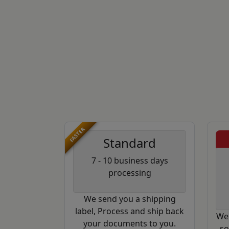
FASTER
Standard
7 - 10 business days
processing
We send you a shipping
label, Process and ship back
We 
your documents to you.
so