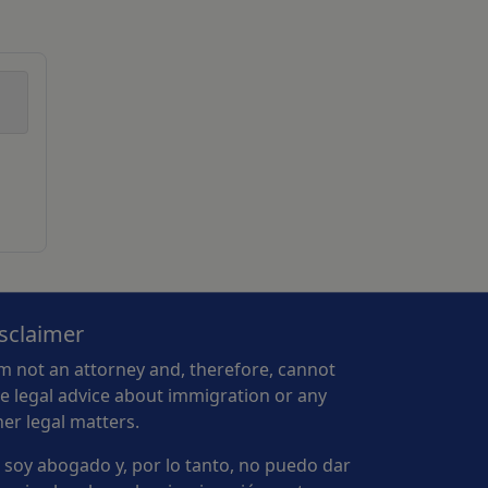
sclaimer
am not an attorney and, therefore, cannot
ve legal advice about immigration or any
her legal matters.
 soy abogado y, por lo tanto, no puedo dar