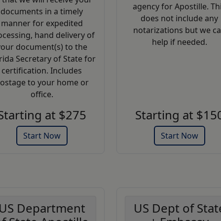
agency for Apostille. Th
documents in a timely
does not include any
manner for expedited
notarizations but we c
ocessing, hand delivery of
help if needed.
your document(s) to the
rida Secretary of State for
certification. Includes
ostage to your home or
office.
Starting at $275
Starting at $15
Start Now
Start Now
US Department
US Dept of Stat