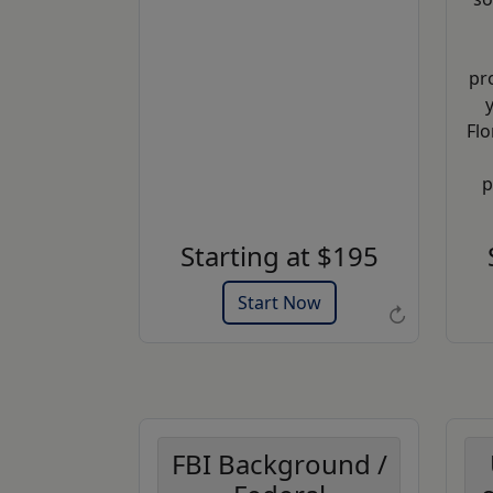
pr
Flo
Example of an Apostille allonge
p
Get a Quote
Starting at $195
Start Now
↻
FBI Background /