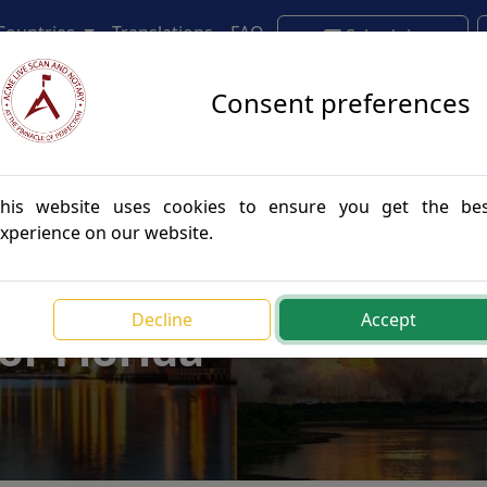
 Countries
Translations
FAQ
Schedule
Appointment
Consent preferences
his website uses cookies to ensure you get the be
xperience on our website.
e Authentications
Decline
Accept
for Florida