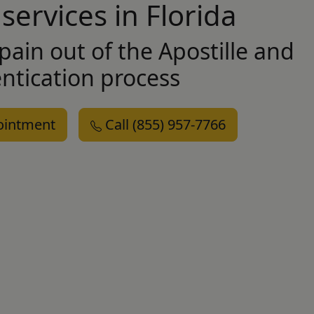
 services in Florida
pain out of the Apostille and
ntication
process
ointment
Call (855) 957-7766