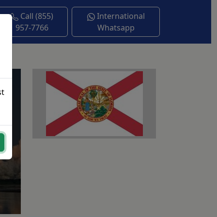
Call (855)
International
957-7766
Whatsapp
st