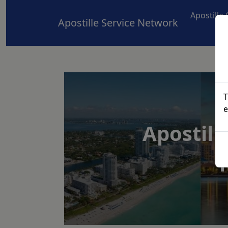
Apostille
Apostille Service Network
T
e
Apostill