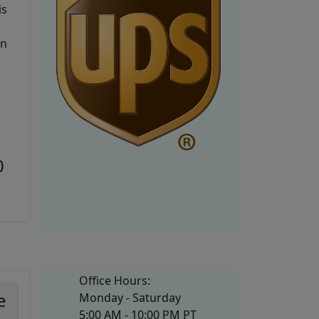
is
an
0
Office Hours:
e
Monday - Saturday
5:00 AM - 10:00 PM PT