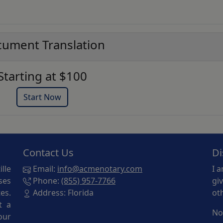
ument Translation
Starting at $100
Start Now
Contact Us
Di
lle
Email:
info@acmenotary.com
I 
ses
Phone:
(855) 957-7766
gi
es.
Address: Florida
ot
t a
No
our