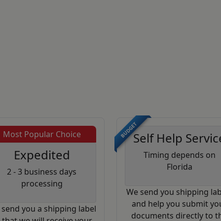
BUDGET
Most Popular Choice
Self Help Servic
Expedited
Timing depends on
Florida
2 - 3 business days
processing
We send you shipping lab
and help you submit yo
send you a shipping label
documents directly to t
 that we will receive your