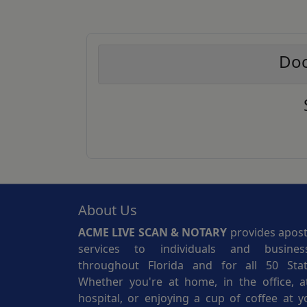
Doc
About Us
ACME LIVE SCAN & NOTARY
provides aposti
services to individuals and busines
throughout Florida and for all 50 Stat
Whether you're at home, in the office, a
hospital, or enjoying a cup of coffee at y