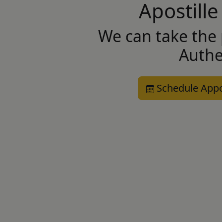
Apostille
We can take the 
Authe
Schedule App