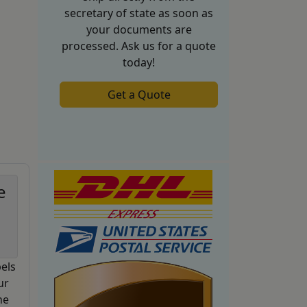
secretary of state as soon as
your documents are
processed. Ask us for a quote
today!
Get a Quote
e
els
ur
he