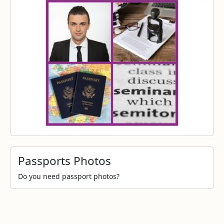
Passports Photos
Do you need passport photos?