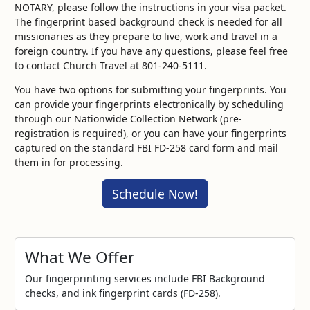
NOTARY, please follow the instructions in your visa packet.
The fingerprint based background check is needed for all
missionaries as they prepare to live, work and travel in a
foreign country. If you have any questions, please feel free
to contact Church Travel at 801-240-5111.
You have two options for submitting your fingerprints. You
can provide your fingerprints electronically by scheduling
through our Nationwide Collection Network (pre-
registration is required), or you can have your fingerprints
captured on the standard FBI FD-258 card form and mail
them in for processing.
Schedule Now!
What We Offer
Our fingerprinting services include FBI Background
checks, and ink fingerprint cards (FD-258).