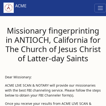
ACME
Missionary fingerprinting
in ANTIOCH, California for
The Church of Jesus Christ
of Latter-day Saints
Dear Missionary:
ACME LIVE SCAN & NOTARY will provide our missionaries
with the best FBI channeling service. Please follow the steps
below to obtain your FBI Channeler form(s).
Once you receive your results from ACME LIVE SCAN &