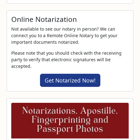
Online Notarization
Not available to see our notary in person? We can
connect you to a Remote Online Notary to get your
important documents notarized.
Please note that you should check with the receiving
party to verify that electronic signatures will be
accepted.
Get Notarized Now!