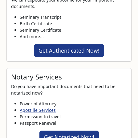
documents.
Seminary Transcript
Birth Certificate
Seminary Certificate
And more...
Get Authenticated Now!
Notary Services
Do you have important documents that need to be
notarized now?
Power of Attorney
Apostille Services
Permission to travel
Passport Renewal
Get Notarized Now!