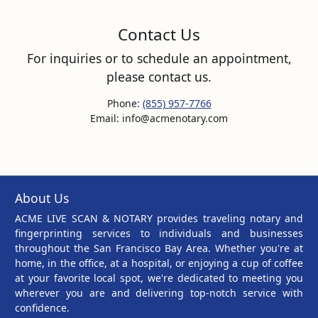
Contact Us
For inquiries or to schedule an appointment,
please contact us.
Phone:
(855) 957-7766
Email: info@acmenotary.com
About Us
ACME LIVE SCAN & NOTARY provides traveling notary and
fingerprinting services to individuals and businesses
throughout the San Francisco Bay Area. Whether you're at
home, in the office, at a hospital, or enjoying a cup of coffee
at your favorite local spot, we're dedicated to meeting you
wherever you are and delivering top-notch service with
confidence.