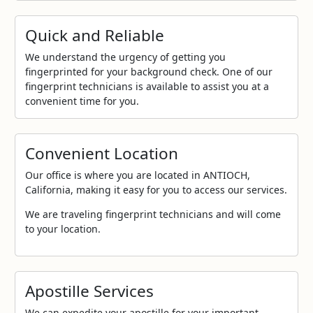
Quick and Reliable
We understand the urgency of getting you
fingerprinted for your background check. One of our
fingerprint technicians is available to assist you at a
convenient time for you.
Convenient Location
Our office is where you are located in ANTIOCH,
California, making it easy for you to access our services.
We are traveling fingerprint technicians and will come
to your location.
Apostille Services
We can expedite your apostille for your important