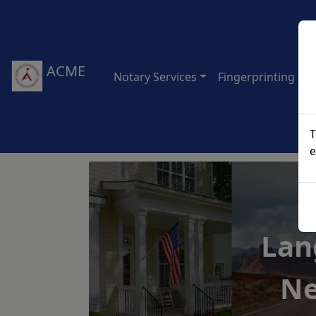
ACME
Notary Services
Fingerprinting Ser
T
e
Lan
Ne