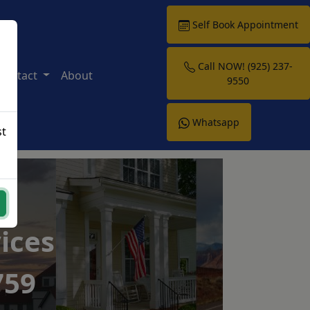
Self Book Appointment
Call NOW! (925) 237-
Contact
About
9550
Whatsapp
st
ices
759