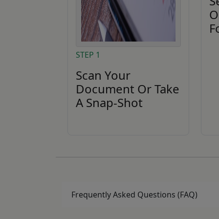
S
O
F
STEP 1
Scan Your
Document Or Take
A Snap-Shot
Frequently Asked Questions (FAQ)