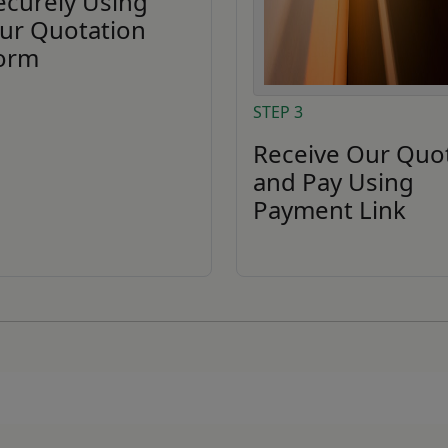
ecurely Using
ur Quotation
orm
STEP 3
Receive Our Quo
and Pay Using
Payment Link