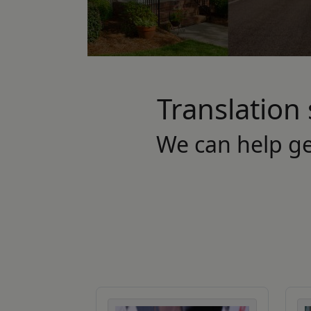
Translation 
We can help g