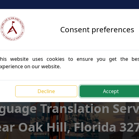
Consent preferences
vices
Apostille Services
Translation Services
Blog
his website uses cookies to ensure you get the be
xperience on our website.
Decline
Accept
guage Translation Serv
ar Oak Hill, Florida 32