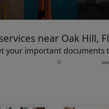
services near Oak Hill, 
et your important documents t