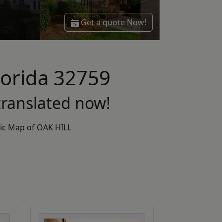
Get a quote Now!
Florida 32759
ranslated now!