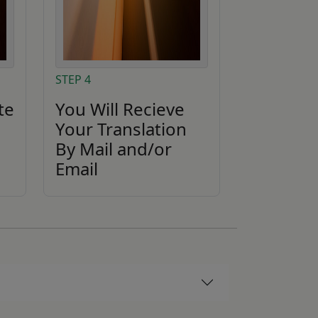
STEP 4
te
You Will Recieve
Your Translation
By Mail and/or
Email