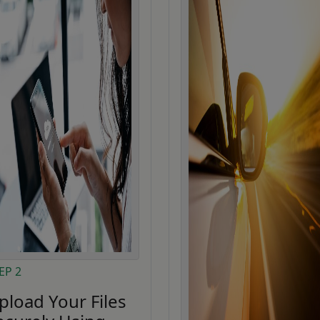
EP 2
pload Your Files