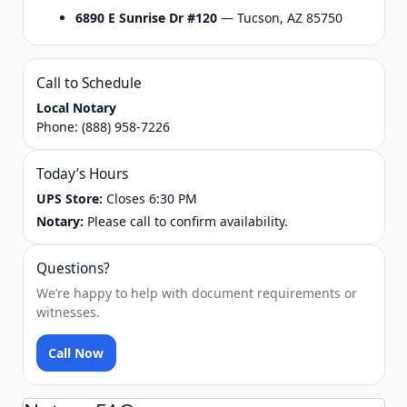
6890 E Sunrise Dr #120
— Tucson, AZ 85750
Call to Schedule
Local Notary
Phone:
(888) 958-7226
Today’s Hours
UPS Store:
Closes 6:30 PM
Notary:
Please call to confirm availability.
Questions?
We’re happy to help with document requirements or
witnesses.
Call Now