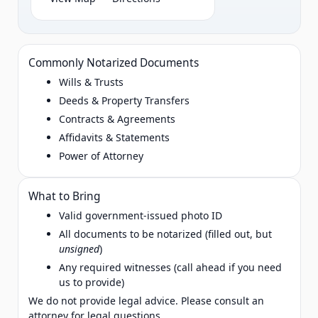
Commonly Notarized Documents
Wills & Trusts
Deeds & Property Transfers
Contracts & Agreements
Affidavits & Statements
Power of Attorney
What to Bring
Valid government‑issued photo ID
All documents to be notarized (filled out, but
unsigned
)
Any required witnesses (call ahead if you need
us to provide)
We do not provide legal advice. Please consult an
attorney for legal questions.