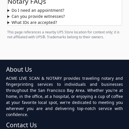
Notary FAQs
Do I need an appointment?
Can you provide witnesses?
What IDs are accepted?
This page references a nearby UPS Store location for context only; it is
not affiliated with UPS®. Trademarks belong to their owners.
About Us
ACME LIVE SCAN & NOTARY provides traveling notary and
fingerprinting services to individuals and businesses
throughout the San Francisco Bay Area. Whether you're at
home, in the office, at a hospital, or enjoying a cup of coffee
at your favorite local spot, we're dedicated to meeting you
wherever you are and delivering top-notch service with
confidence.
Contact Us