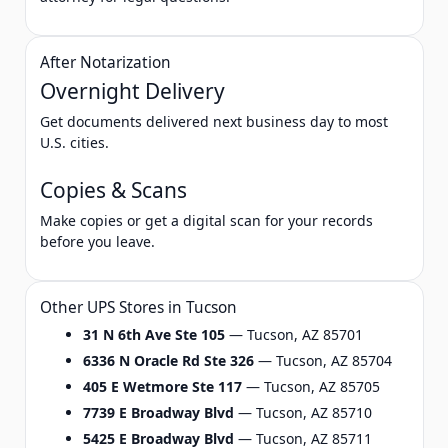
After Notarization
Overnight Delivery
Get documents delivered next business day to most
U.S. cities.
Copies & Scans
Make copies or get a digital scan for your records
before you leave.
Other UPS Stores in Tucson
31 N 6th Ave Ste 105
— Tucson, AZ 85701
6336 N Oracle Rd Ste 326
— Tucson, AZ 85704
405 E Wetmore Ste 117
— Tucson, AZ 85705
7739 E Broadway Blvd
— Tucson, AZ 85710
5425 E Broadway Blvd
— Tucson, AZ 85711