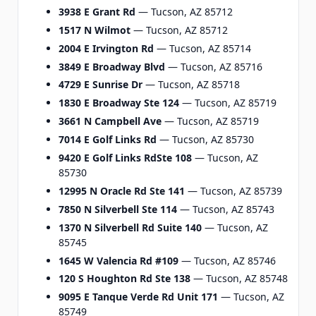
3938 E Grant Rd
— Tucson, AZ 85712
1517 N Wilmot
— Tucson, AZ 85712
2004 E Irvington Rd
— Tucson, AZ 85714
3849 E Broadway Blvd
— Tucson, AZ 85716
4729 E Sunrise Dr
— Tucson, AZ 85718
1830 E Broadway Ste 124
— Tucson, AZ 85719
3661 N Campbell Ave
— Tucson, AZ 85719
7014 E Golf Links Rd
— Tucson, AZ 85730
9420 E Golf Links RdSte 108
— Tucson, AZ
85730
12995 N Oracle Rd Ste 141
— Tucson, AZ 85739
7850 N Silverbell Ste 114
— Tucson, AZ 85743
1370 N Silverbell Rd Suite 140
— Tucson, AZ
85745
1645 W Valencia Rd #109
— Tucson, AZ 85746
120 S Houghton Rd Ste 138
— Tucson, AZ 85748
9095 E Tanque Verde Rd Unit 171
— Tucson, AZ
85749