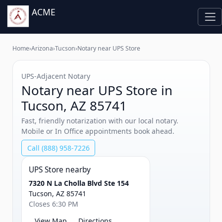
ACME
Home
›
Arizona
›
Tucson
›
Notary near UPS Store
UPS‑Adjacent Notary
Notary near UPS Store in
Tucson, AZ 85741
Fast, friendly notarization with our local notary.
Mobile or In Office appointments book ahead.
Call (888) 958-7226
UPS Store nearby
7320 N La Cholla Blvd Ste 154
Tucson, AZ 85741
Closes 6:30 PM
View Map
Directions