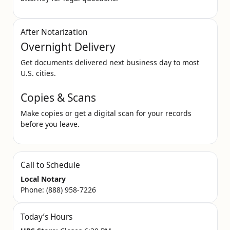
After Notarization
Overnight Delivery
Get documents delivered next business day to most
U.S. cities.
Copies & Scans
Make copies or get a digital scan for your records
before you leave.
Call to Schedule
Local Notary
Phone:
(888) 958-7226
Today’s Hours