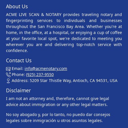
About Us
ACME LIVE SCAN & NOTARY provides traveling notary and
fingerprinting services to individuals and businesses
throughout the San Francisco Bay Area. Whether you're at
home, in the office, at a hospital, or enjoying a cup of coffee
at your favorite local spot, we're dedicated to meeting you
wherever you are and delivering top-notch service with
confidence.
Contact Us
Email:
info@acmenotary.com
Phone:
(925) 237-9550
Address: 5209 Star Thistle Way, Antioch, CA 94531, USA
Disclaimer
I am not an attorney and, therefore, cannot give legal
advice about immigration or any other legal matters.
No soy abogado y, por lo tanto, no puedo dar consejos
legales sobre inmigración u otros asuntos legales.