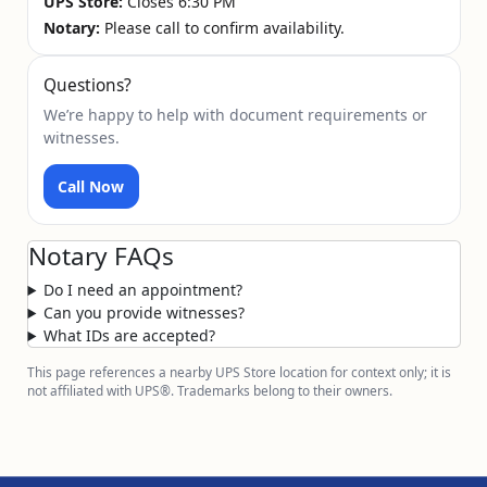
UPS Store:
Closes 6:30 PM
Notary:
Please call to confirm availability.
Questions?
We’re happy to help with document requirements or
witnesses.
Call Now
Notary FAQs
Do I need an appointment?
Can you provide witnesses?
What IDs are accepted?
This page references a nearby UPS Store location for context only; it is
not affiliated with UPS®. Trademarks belong to their owners.