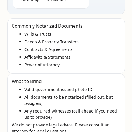
Commonly Notarized Documents
Wills & Trusts
Deeds & Property Transfers
Contracts & Agreements
Affidavits & Statements
Power of Attorney
What to Bring
Valid government‑issued photo ID
All documents to be notarized (filled out, but
unsigned
)
Any required witnesses (call ahead if you need
us to provide)
We do not provide legal advice. Please consult an
attorney for legal questions.