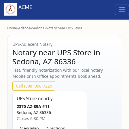
ACME
Home
›
Arizona
›
Sedona
›
Notary near UPS Store
UPS‑Adjacent Notary
Notary near UPS Store in
Sedona, AZ 86336
Fast, friendly notarization with our local notary.
Mobile or In Office appointments book ahead.
Call (888) 958-7226
UPS Store nearby
2370 AZ-89A #11
Sedona, AZ 86336
Closes 6:30 PM
View Map
Directions