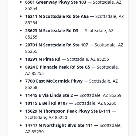
6501 Greenway Pkwy Ste 103
— Scottsdale, AZ
85254
16211 N Scottsdale Rd Ste A6a
— Scottsdale, AZ
85254
23623 N Scottsdale Rd D3
— Scottsdale, AZ
85255
20701 N Scottsdale Rd Ste 107
— Scottsdale, AZ
85255
18291 N Pima Rd
— Scottsdale, AZ 85255
8924 E Pinnacle Peak Rd Ste G5
— Scottsdale,
AZ 85255
7700 East McCormick Pkwy
— Scottsdale, AZ
85258
11445 E Via Linda Ste 2
— Scottsdale, AZ 85259
10115 E Bell Rd #107
— Scottsdale, AZ 85260
15029 N Thompson Peak Pkwy Ste B-111
—
Scottsdale, AZ 85250
14747 N Northsight Blvd Ste 111
— Scottsdale,
AZ 85250