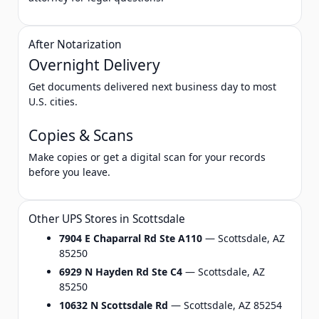
After Notarization
Overnight Delivery
Get documents delivered next business day to most
U.S. cities.
Copies & Scans
Make copies or get a digital scan for your records
before you leave.
Other UPS Stores in Scottsdale
7904 E Chaparral Rd Ste A110
— Scottsdale, AZ
85250
6929 N Hayden Rd Ste C4
— Scottsdale, AZ
85250
10632 N Scottsdale Rd
— Scottsdale, AZ 85254