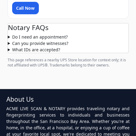
Call Now
Notary FAQs
Do I need an appointment?
Can you provide witnesses?
What IDs are accepted?
This page references a nearby UPS Store location for context only; it is
not affiliated with UPS®. Trademarks belong to their owners.
About Us
ACME LIVE SCAN & NOTARY provides traveling notary and
fingerprinting services to individuals and businesses
throughout the San Francisco Bay Area. Whether you're at
home, in the office, at a hospital, or enjoying a cup of coffee
at your favorite local spot, we're dedicated to meeting you