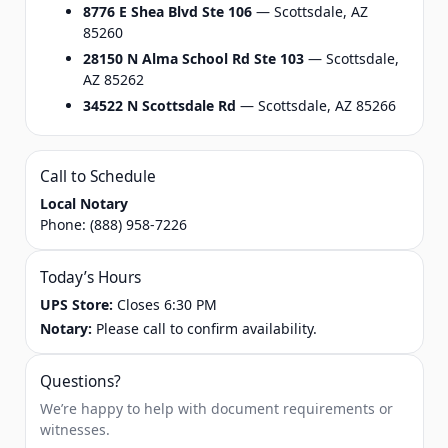
8776 E Shea Blvd Ste 106
— Scottsdale, AZ
85260
28150 N Alma School Rd Ste 103
— Scottsdale,
AZ 85262
34522 N Scottsdale Rd
— Scottsdale, AZ 85266
Call to Schedule
Local Notary
Phone:
(888) 958-7226
Today’s Hours
UPS Store:
Closes 6:30 PM
Notary:
Please call to confirm availability.
Questions?
We’re happy to help with document requirements or
witnesses.