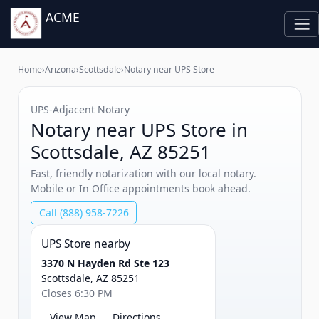
ACME
Home
›
Arizona
›
Scottsdale
›
Notary near UPS Store
UPS‑Adjacent Notary
Notary near UPS Store in
Scottsdale, AZ 85251
Fast, friendly notarization with our local notary.
Mobile or In Office appointments book ahead.
Call (888) 958-7226
UPS Store nearby
3370 N Hayden Rd Ste 123
Scottsdale, AZ 85251
Closes 6:30 PM
View Map
Directions