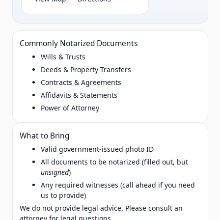
Commonly Notarized Documents
Wills & Trusts
Deeds & Property Transfers
Contracts & Agreements
Affidavits & Statements
Power of Attorney
What to Bring
Valid government‑issued photo ID
All documents to be notarized (filled out, but
unsigned
)
Any required witnesses (call ahead if you need
us to provide)
We do not provide legal advice. Please consult an
attorney for legal questions.