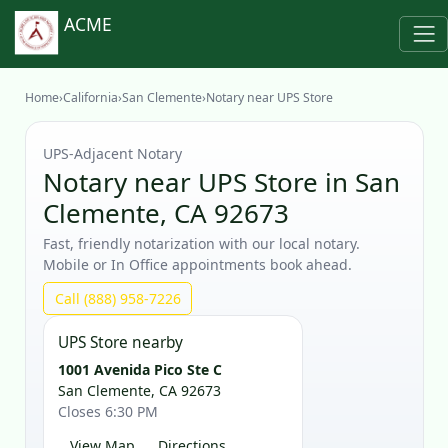
ACME
Home
›
California
›
San Clemente
›
Notary near UPS Store
UPS‑Adjacent Notary
Notary near UPS Store in San
Clemente, CA 92673
Fast, friendly notarization with our local notary.
Mobile or In Office appointments book ahead.
Call (888) 958-7226
UPS Store nearby
1001 Avenida Pico Ste C
San Clemente, CA 92673
Closes 6:30 PM
View Map
Directions