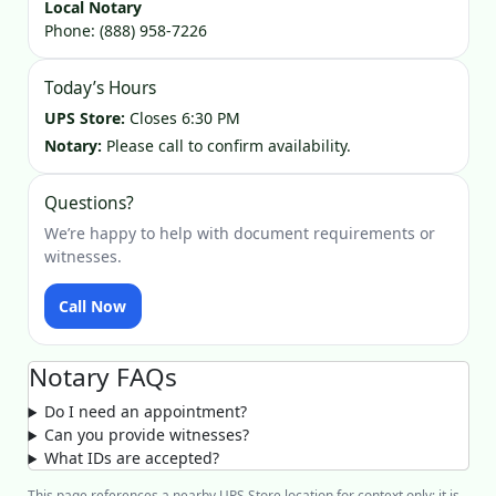
Local Notary
Phone:
(888) 958-7226
Today’s Hours
UPS Store:
Closes 6:30 PM
Notary:
Please call to confirm availability.
Questions?
We’re happy to help with document requirements or
witnesses.
Call Now
Notary FAQs
Do I need an appointment?
Can you provide witnesses?
What IDs are accepted?
This page references a nearby UPS Store location for context only; it is