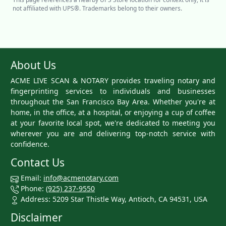
not affiliated with UPS®. Trademarks belong to their owners.
About Us
ACME LIVE SCAN & NOTARY provides traveling notary and
fingerprinting services to individuals and businesses
throughout the San Francisco Bay Area. Whether you're at
home, in the office, at a hospital, or enjoying a cup of coffee
at your favorite local spot, we're dedicated to meeting you
wherever you are and delivering top-notch service with
confidence.
Contact Us
Email:
info@acmenotary.com
Phone:
(925) 237-9550
Address: 5209 Star Thistle Way, Antioch, CA 94531, USA
Disclaimer