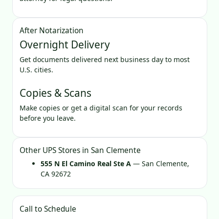
After Notarization
Overnight Delivery
Get documents delivered next business day to most
U.S. cities.
Copies & Scans
Make copies or get a digital scan for your records
before you leave.
Other UPS Stores in San Clemente
555 N El Camino Real Ste A
— San Clemente,
CA 92672
Call to Schedule