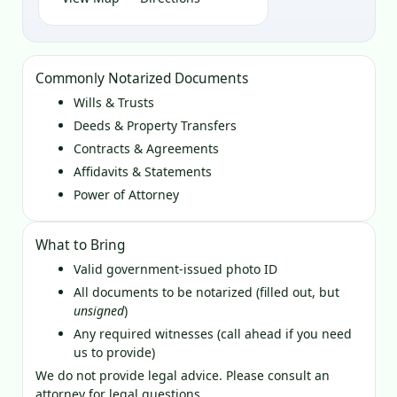
Commonly Notarized Documents
Wills & Trusts
Deeds & Property Transfers
Contracts & Agreements
Affidavits & Statements
Power of Attorney
What to Bring
Valid government‑issued photo ID
All documents to be notarized (filled out, but
unsigned
)
Any required witnesses (call ahead if you need
us to provide)
We do not provide legal advice. Please consult an
attorney for legal questions.