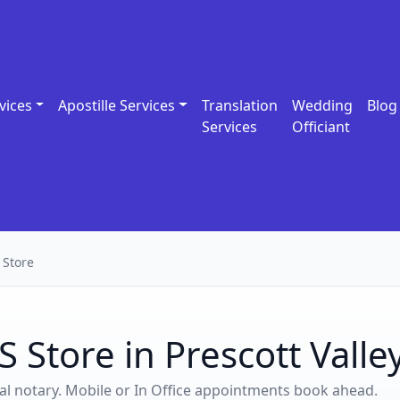
vices
Apostille Services
Translation
Wedding
Blog
Services
Officiant
 Store
 Store in Prescott Valle
ocal notary. Mobile or In Office appointments book ahead.