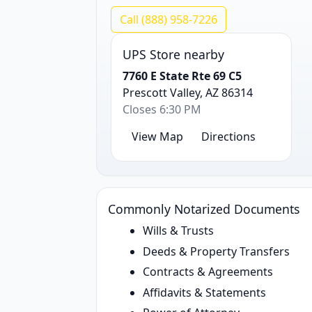
Call (888) 958-7226
UPS Store nearby
7760 E State Rte 69 C5
Prescott Valley, AZ 86314
Closes 6:30 PM
View Map
Directions
Commonly Notarized Documents
Wills & Trusts
Deeds & Property Transfers
Contracts & Agreements
Affidavits & Statements