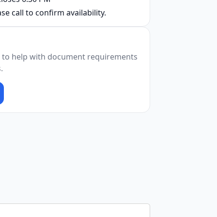
se call to confirm availability.
 to help with document requirements
.