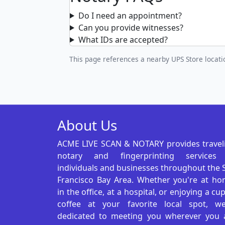
Do I need an appointment?
Can you provide witnesses?
What IDs are accepted?
This page references a nearby UPS Store locatio
About Us
ACME LIVE SCAN & NOTARY provides travel
notary and fingerprinting services
individuals and businesses throughout the 
Francisco Bay Area. Whether you're at ho
in the office, at a hospital, or enjoying a cu
coffee at your favorite local spot, we
dedicated to meeting you wherever you 