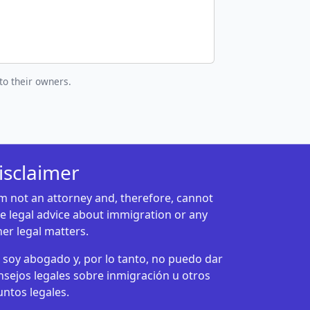
to their owners.
isclaimer
am not an attorney and, therefore, cannot
ve legal advice about immigration or any
her legal matters.
 soy abogado y, por lo tanto, no puedo dar
nsejos legales sobre inmigración u otros
untos legales.