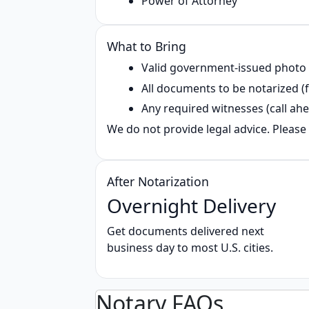
Power of Attorney
What to Bring
Valid government‑issued photo
All documents to be notarized (f
Any required witnesses (call ahe
We do not provide legal advice. Please 
After Notarization
Overnight Delivery
Get documents delivered next
business day to most U.S. cities.
Notary FAQs