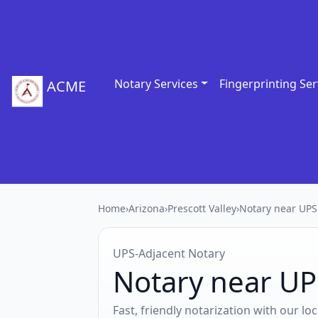
Notary Services
Fingerprinting Ser
ACME
Home
›
Arizona
›
Prescott Valley
›
Notary near UPS
UPS‑Adjacent Notary
Notary near UPS
Fast, friendly notarization with our l