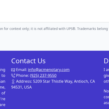
n for context only; it is not affiliated with UPS®. Trademarks belong 
Contact Us
D
ing
Email:
info@acmenotary.com
I 
 to
Phone:
(925) 237-9550
gi
San
Address: 5209 Star Thistle Way, Antioch, CA
ot
me,
94531, USA
No
p of
co
're
as
are