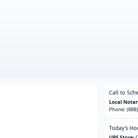
Call to Sch
Local Notar
Phone:
(888
Today’s Ho
UPS Store:
C