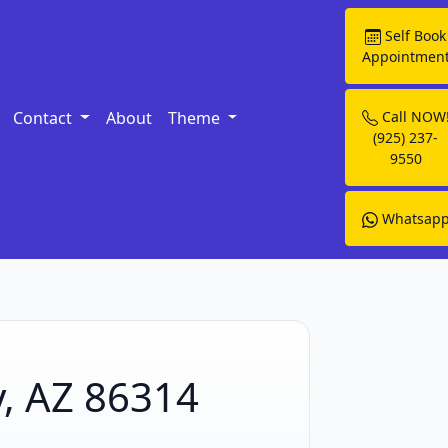
Self Book
Appointmen
Contact
About
Theme
Call NOW
(925) 237-
9550
Whatsap
y, AZ 86314