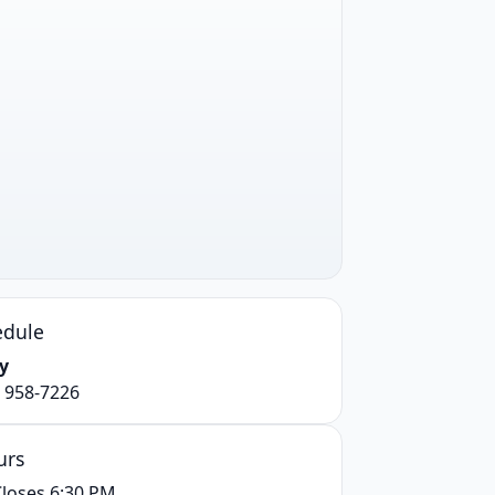
edule
y
) 958-7226
urs
loses 6:30 PM