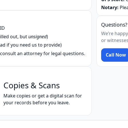
Notary:
Plea
Questions?
 ID
We’re happy
illed out, but
unsigned
)
or witnesses
ad if you need us to provide)
consult an attorney for legal questions.
Call Now
Copies & Scans
Make copies or get a digital scan for
your records before you leave.