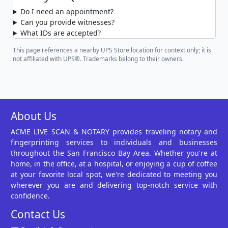
Do I need an appointment?
Can you provide witnesses?
What IDs are accepted?
This page references a nearby UPS Store location for context only; it is
not affiliated with UPS®. Trademarks belong to their owners.
About Us
ACME LIVE SCAN & NOTARY provides traveling notary and
fingerprinting services to individuals and businesses
throughout the San Francisco Bay Area. Whether you're at
home, in the office, at a hospital, or enjoying a cup of coffee
at your favorite local spot, we're dedicated to meeting you
wherever you are and delivering top-notch service with
confidence.
Contact Us