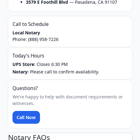
3579 E Foothill Blvd
— Pasadena, CA 91107
Call to Schedule
Local Notary
Phone:
(888) 958-7226
Today’s Hours
UPS Store:
Closes 6:30 PM
Notary:
Please call to confirm availability.
Questions?
We’re happy to help with document requirements or
witnesses.
Call Now
Notary FAQs