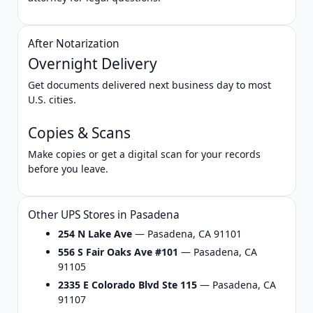
After Notarization
Overnight Delivery
Get documents delivered next business day to most
U.S. cities.
Copies & Scans
Make copies or get a digital scan for your records
before you leave.
Other UPS Stores in Pasadena
254 N Lake Ave
— Pasadena, CA 91101
556 S Fair Oaks Ave #101
— Pasadena, CA
91105
2335 E Colorado Blvd Ste 115
— Pasadena, CA
91107