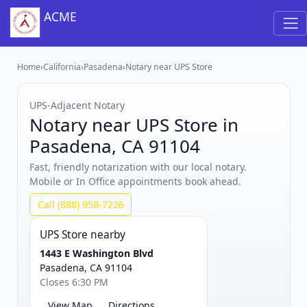
ACME
Home
›
California
›
Pasadena
›
Notary near UPS Store
UPS‑Adjacent Notary
Notary near UPS Store in
Pasadena, CA 91104
Fast, friendly notarization with our local notary.
Mobile or In Office appointments book ahead.
Call (888) 958-7226
UPS Store nearby
1443 E Washington Blvd
Pasadena, CA 91104
Closes 6:30 PM
View Map
Directions