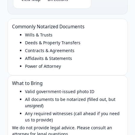
Commonly Notarized Documents
Wills & Trusts
Deeds & Property Transfers
Contracts & Agreements
Affidavits & Statements
Power of Attorney
What to Bring
Valid government‑issued photo ID
All documents to be notarized (filled out, but
unsigned
)
Any required witnesses (call ahead if you need
us to provide)
We do not provide legal advice. Please consult an
attorney for legal questions.