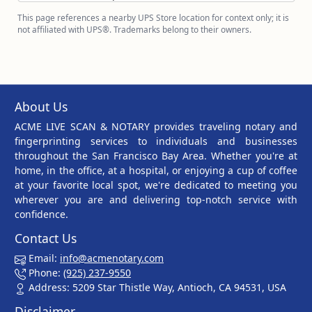
This page references a nearby UPS Store location for context only; it is
not affiliated with UPS®. Trademarks belong to their owners.
About Us
ACME LIVE SCAN & NOTARY provides traveling notary and
fingerprinting services to individuals and businesses
throughout the San Francisco Bay Area. Whether you're at
home, in the office, at a hospital, or enjoying a cup of coffee
at your favorite local spot, we're dedicated to meeting you
wherever you are and delivering top-notch service with
confidence.
Contact Us
Email:
info@acmenotary.com
Phone:
(925) 237-9550
Address: 5209 Star Thistle Way, Antioch, CA 94531, USA
Disclaimer