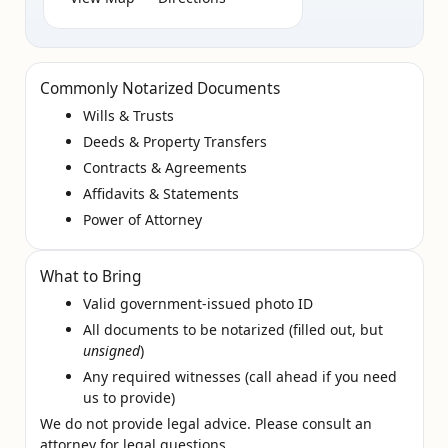
Commonly Notarized Documents
Wills & Trusts
Deeds & Property Transfers
Contracts & Agreements
Affidavits & Statements
Power of Attorney
What to Bring
Valid government‑issued photo ID
All documents to be notarized (filled out, but
unsigned
)
Any required witnesses (call ahead if you need
us to provide)
We do not provide legal advice. Please consult an
attorney for legal questions.