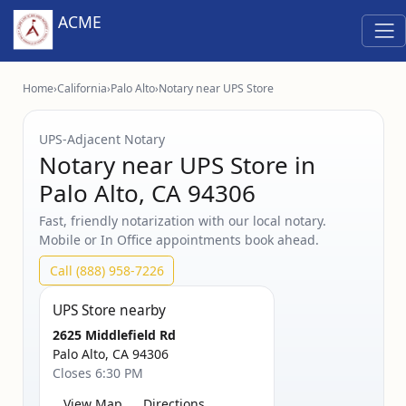
ACME
Home
›
California
›
Palo Alto
›
Notary near UPS Store
UPS‑Adjacent Notary
Notary near UPS Store in
Palo Alto, CA 94306
Fast, friendly notarization with our local notary.
Mobile or In Office appointments book ahead.
Call (888) 958-7226
UPS Store nearby
2625 Middlefield Rd
Palo Alto, CA 94306
Closes 6:30 PM
View Map
Directions