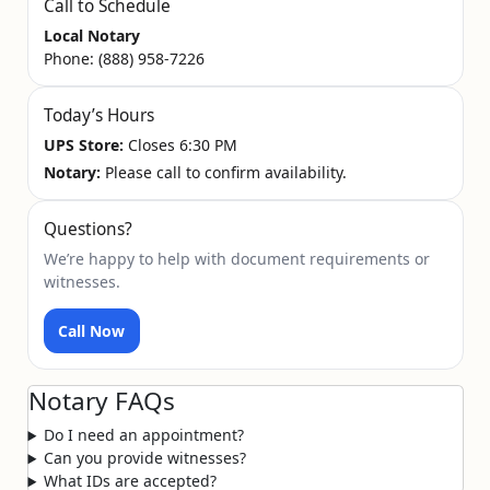
Call to Schedule
Local Notary
Phone:
(888) 958-7226
Today’s Hours
UPS Store:
Closes 6:30 PM
Notary:
Please call to confirm availability.
Questions?
We’re happy to help with document requirements or
witnesses.
Call Now
Notary FAQs
Do I need an appointment?
Can you provide witnesses?
What IDs are accepted?