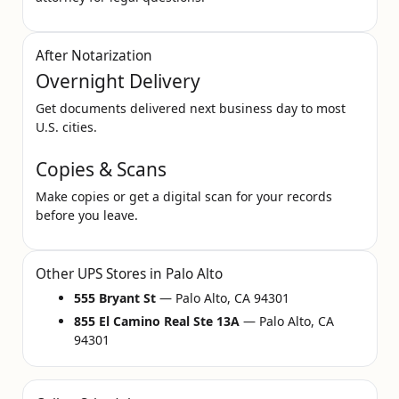
After Notarization
Overnight Delivery
Get documents delivered next business day to most
U.S. cities.
Copies & Scans
Make copies or get a digital scan for your records
before you leave.
Other UPS Stores in Palo Alto
555 Bryant St
— Palo Alto, CA 94301
855 El Camino Real Ste 13A
— Palo Alto, CA
94301