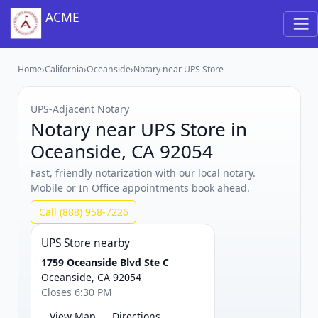
ACME
Home
›
California
›
Oceanside
›
Notary near UPS Store
UPS‑Adjacent Notary
Notary near UPS Store in
Oceanside, CA 92054
Fast, friendly notarization with our local notary.
Mobile or In Office appointments book ahead.
Call (888) 958-7226
UPS Store nearby
1759 Oceanside Blvd Ste C
Oceanside, CA 92054
Closes 6:30 PM
View Map
Directions