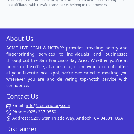
not affiliated with UPS®. Trademarks belong to their owners.
About Us
ACME LIVE SCAN & NOTARY provides traveling notary and
fingerprinting services to individuals and businesses
throughout the San Francisco Bay Area. Whether you're at
home, in the office, at a hospital, or enjoying a cup of coffee
at your favorite local spot, we're dedicated to meeting you
wherever you are and delivering top-notch service with
confidence.
Contact Us
Email:
info@acmenotary.com
Phone:
(925) 237-9550
Address: 5209 Star Thistle Way, Antioch, CA 94531, USA
Disclaimer