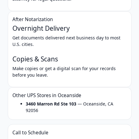
After Notarization
Overnight Delivery
Get documents delivered next business day to most
U.S. cities.
Copies & Scans
Make copies or get a digital scan for your records
before you leave.
Other UPS Stores in Oceanside
3460 Marron Rd Ste 103
— Oceanside, CA
92056
Call to Schedule