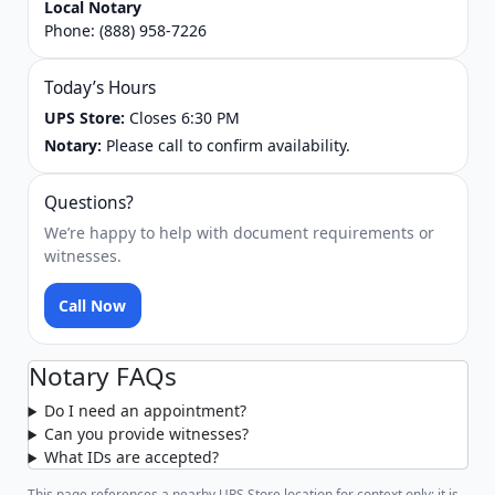
Local Notary
Phone:
(888) 958-7226
Today’s Hours
UPS Store:
Closes 6:30 PM
Notary:
Please call to confirm availability.
Questions?
We’re happy to help with document requirements or
witnesses.
Call Now
Notary FAQs
Do I need an appointment?
Can you provide witnesses?
What IDs are accepted?
This page references a nearby UPS Store location for context only; it is