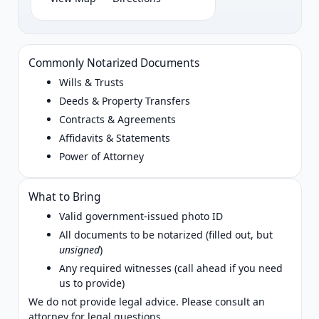
Commonly Notarized Documents
Wills & Trusts
Deeds & Property Transfers
Contracts & Agreements
Affidavits & Statements
Power of Attorney
What to Bring
Valid government‑issued photo ID
All documents to be notarized (filled out, but
unsigned
)
Any required witnesses (call ahead if you need
us to provide)
We do not provide legal advice. Please consult an
attorney for legal questions.