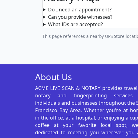
Do I need an appointment?
Can you provide witnesses?
What IDs are accepted?
This page references a nearby UPS Store locatio
About Us
ACME LIVE SCAN & NOTARY provides travel
notary and fingerprinting services
individuals and businesses throughout the 
Francisco Bay Area. Whether you're at ho
in the office, at a hospital, or enjoying a cu
coffee at your favorite local spot, we
dedicated to meeting you wherever you 