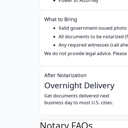
Power of Attorney
What to Bring
Valid government‑issued photo
All documents to be notarized (f
Any required witnesses (call ahe
We do not provide legal advice. Please 
After Notarization
Overnight Delivery
Get documents delivered next
business day to most U.S. cities.
Notary FAQs