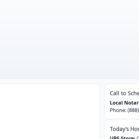
Call to Sch
Local Notar
Phone:
(888
Today’s Ho
UPS Store:
C