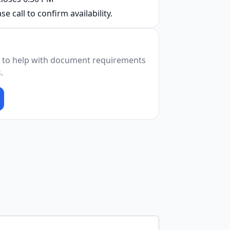
se call to confirm availability.
 to help with document requirements
.