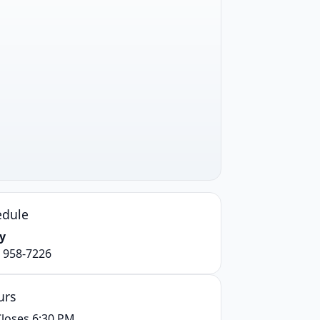
edule
y
) 958-7226
urs
loses 6:30 PM