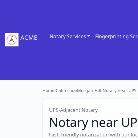
Notary Services
Fingerprinting Ser
ACME
Home
›
California
›
Morgan Hill
›
Notary near UPS 
UPS‑Adjacent Notary
Notary near UP
Fast, friendly notarization with our l