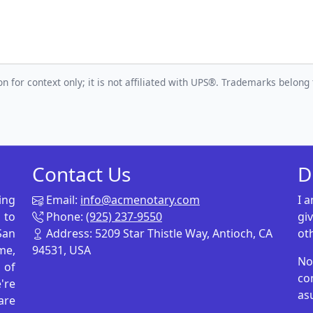
n for context only; it is not affiliated with UPS®. Trademarks belong 
Contact Us
D
ing
Email:
info@acmenotary.com
I 
 to
Phone:
(925) 237-9550
gi
San
Address: 5209 Star Thistle Way, Antioch, CA
ot
me,
94531, USA
No
p of
co
're
as
are