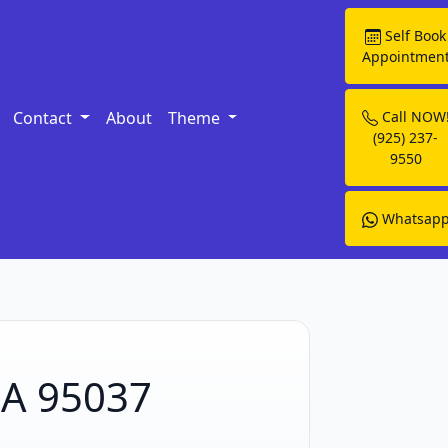
Self Book
Appointmen
Contact
About
Theme
Call NOW
(925) 237-
9550
Whatsap
CA 95037