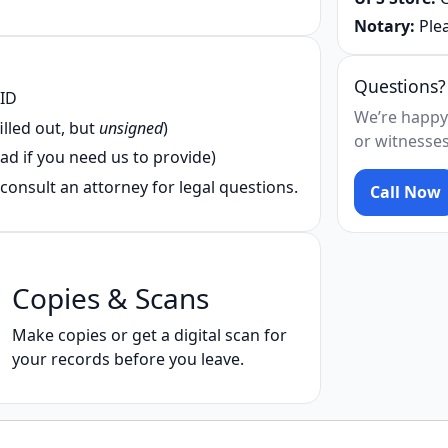
Notary:
Plea
Questions?
 ID
We’re happy
illed out, but
unsigned
)
or witnesses
ad if you need us to provide)
consult an attorney for legal questions.
Call Now
Copies & Scans
Make copies or get a digital scan for
your records before you leave.