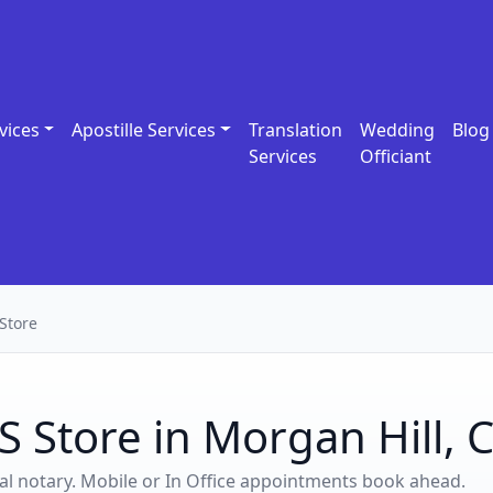
vices
Apostille Services
Translation
Wedding
Blog
Services
Officiant
Store
S Store in Morgan Hill, 
ocal notary. Mobile or In Office appointments book ahead.