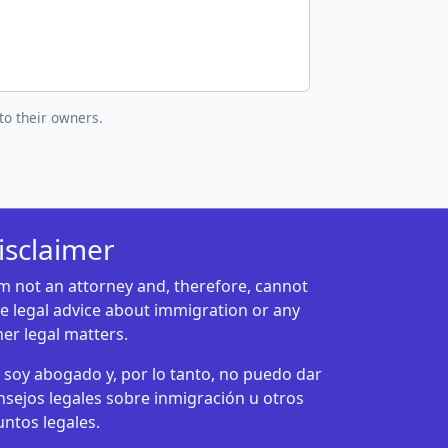
to their owners.
isclaimer
am not an attorney and, therefore, cannot
ve legal advice about immigration or any
her legal matters.
 soy abogado y, por lo tanto, no puedo dar
nsejos legales sobre inmigración u otros
untos legales.