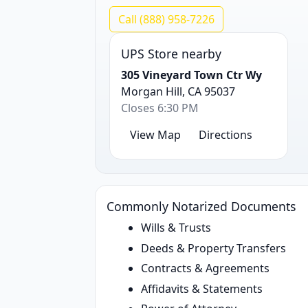
Call (888) 958-7226
UPS Store nearby
305 Vineyard Town Ctr Wy
Morgan Hill, CA 95037
Closes 6:30 PM
View Map
Directions
Commonly Notarized Documents
Wills & Trusts
Deeds & Property Transfers
Contracts & Agreements
Affidavits & Statements