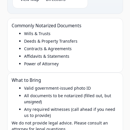
Commonly Notarized Documents
Wills & Trusts
Deeds & Property Transfers
Contracts & Agreements
Affidavits & Statements
Power of Attorney
What to Bring
Valid government‑issued photo ID
All documents to be notarized (filled out, but
unsigned
)
Any required witnesses (call ahead if you need
us to provide)
We do not provide legal advice. Please consult an
attorney for legal questions.