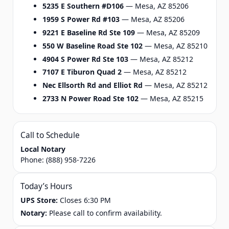
5235 E Southern #D106
— Mesa, AZ 85206
1959 S Power Rd #103
— Mesa, AZ 85206
9221 E Baseline Rd Ste 109
— Mesa, AZ 85209
550 W Baseline Road Ste 102
— Mesa, AZ 85210
4904 S Power Rd Ste 103
— Mesa, AZ 85212
7107 E Tiburon Quad 2
— Mesa, AZ 85212
Nec Ellsorth Rd and Elliot Rd
— Mesa, AZ 85212
2733 N Power Road Ste 102
— Mesa, AZ 85215
Call to Schedule
Local Notary
Phone:
(888) 958-7226
Today’s Hours
UPS Store:
Closes 6:30 PM
Notary:
Please call to confirm availability.