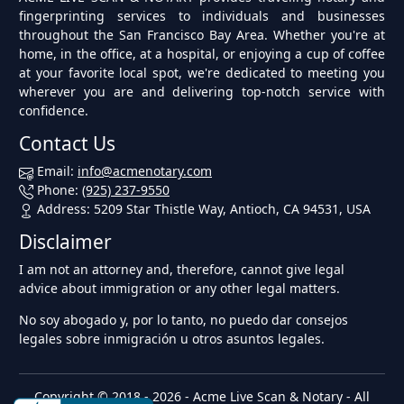
fingerprinting services to individuals and businesses
throughout the San Francisco Bay Area. Whether you're at
home, in the office, at a hospital, or enjoying a cup of coffee
at your favorite local spot, we're dedicated to meeting you
wherever you are and delivering top-notch service with
confidence.
Contact Us
Email:
info@acmenotary.com
Phone:
(925) 237-9550
Address: 5209 Star Thistle Way, Antioch, CA 94531, USA
Disclaimer
I am not an attorney and, therefore, cannot give legal
advice about immigration or any other legal matters.
No soy abogado y, por lo tanto, no puedo dar consejos
legales sobre inmigración u otros asuntos legales.
Copyright © 2018 - 2026 -
Acme Live Scan & Notary
- All