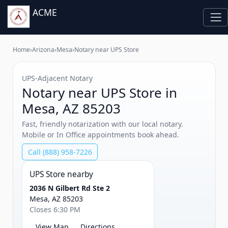
ACME
Home
›
Arizona
›
Mesa
›
Notary near UPS Store
UPS‑Adjacent Notary
Notary near UPS Store in
Mesa, AZ 85203
Fast, friendly notarization with our local notary.
Mobile or In Office appointments book ahead.
Call (888) 958-7226
UPS Store nearby
2036 N Gilbert Rd Ste 2
Mesa, AZ 85203
Closes 6:30 PM
View Map
Directions