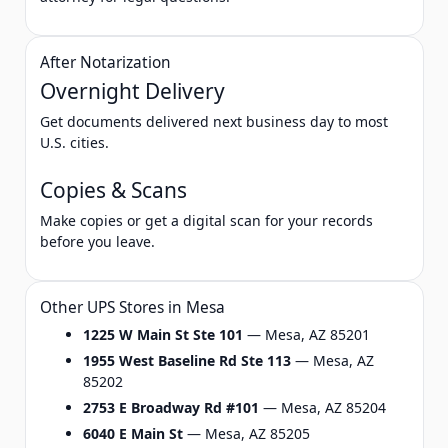
After Notarization
Overnight Delivery
Get documents delivered next business day to most
U.S. cities.
Copies & Scans
Make copies or get a digital scan for your records
before you leave.
Other UPS Stores in Mesa
1225 W Main St Ste 101
— Mesa, AZ 85201
1955 West Baseline Rd Ste 113
— Mesa, AZ
85202
2753 E Broadway Rd #101
— Mesa, AZ 85204
6040 E Main St
— Mesa, AZ 85205