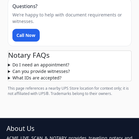
Questions?
We’re happy to help with document requirements or
witnesses.
Call Now
Notary FAQs
Do I need an appointment?
Can you provide witnesses?
What IDs are accepted?
This page references a nearby UPS Store location for context only; it is
not affiliated with UPS®. Trademarks belong to their owners.
About Us
ACME LIVE SCAN & NOTARY provides traveling notary and