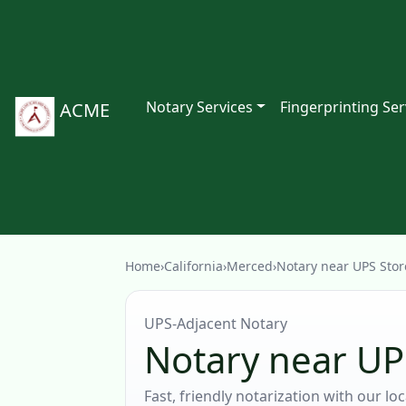
Notary Services
Fingerprinting Ser
ACME
Home
›
California
›
Merced
›
Notary near UPS Stor
UPS‑Adjacent Notary
Notary near UP
Fast, friendly notarization with our l