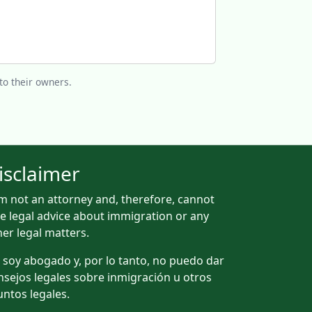
to their owners.
isclaimer
am not an attorney and, therefore, cannot
ve legal advice about immigration or any
her legal matters.
 soy abogado y, por lo tanto, no puedo dar
nsejos legales sobre inmigración u otros
untos legales.