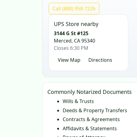
Call (888) 958-7226
UPS Store nearby
3144 G St #125
Merced, CA 95340
Closes 6:30 PM
View Map
Directions
Commonly Notarized Documents
Wills & Trusts
Deeds & Property Transfers
Contracts & Agreements
Affidavits & Statements