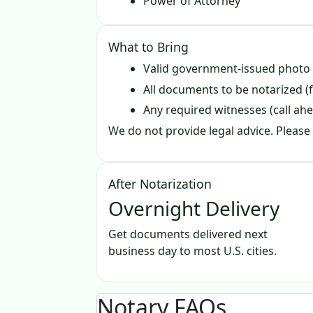
Power of Attorney
What to Bring
Valid government‑issued photo
All documents to be notarized (f
Any required witnesses (call ahe
We do not provide legal advice. Please 
After Notarization
Overnight Delivery
Get documents delivered next
business day to most U.S. cities.
Notary FAQs