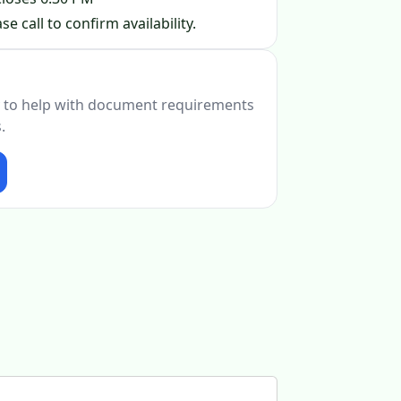
se call to confirm availability.
 to help with document requirements
.