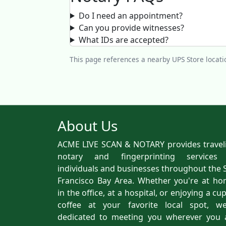
Do I need an appointment?
Can you provide witnesses?
What IDs are accepted?
This page references a nearby UPS Store locatio
About Us
ACME LIVE SCAN & NOTARY provides travel
notary and fingerprinting services
individuals and businesses throughout the 
Francisco Bay Area. Whether you're at ho
in the office, at a hospital, or enjoying a cu
coffee at your favorite local spot, we
dedicated to meeting you wherever you 