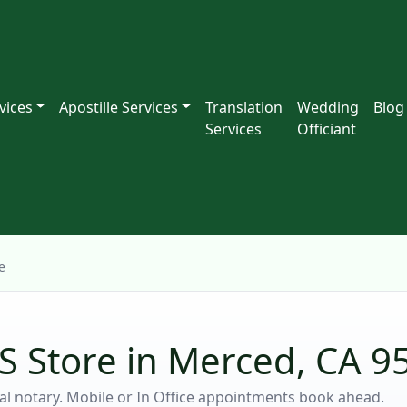
vices
Apostille Services
Translation
Wedding
Blog
Services
Officiant
e
S Store in Merced, CA 9
ocal notary. Mobile or In Office appointments book ahead.