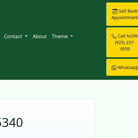
Self Book
Appointmen
Contact
About
Theme
Call NOW
(925) 237-
9550
Whatsap
5340