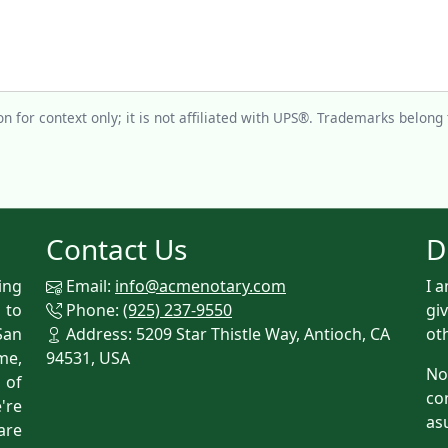
n for context only; it is not affiliated with UPS®. Trademarks belong 
Contact Us
D
ing
Email:
info@acmenotary.com
I 
 to
Phone:
(925) 237-9550
gi
San
Address: 5209 Star Thistle Way, Antioch, CA
ot
me,
94531, USA
No
p of
co
're
as
are