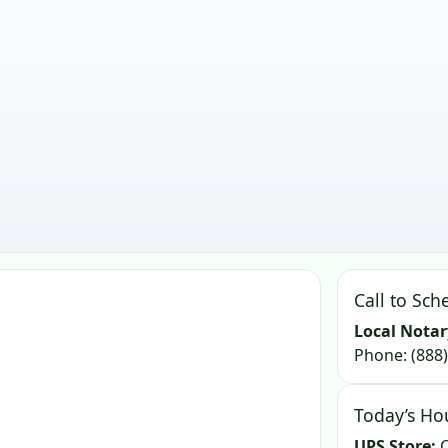
Call to Sch
Local Notar
Phone:
(888
Today’s Ho
UPS Store:
C