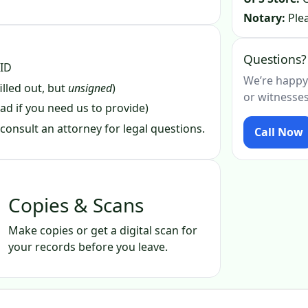
Notary:
Plea
Questions?
 ID
We’re happy
illed out, but
unsigned
)
or witnesses
ad if you need us to provide)
consult an attorney for legal questions.
Call Now
Copies & Scans
Make copies or get a digital scan for
your records before you leave.