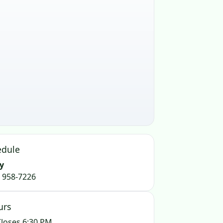
edule
y
) 958-7226
urs
loses 6:30 PM