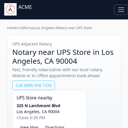
ACME
Home
›
California
›
Los Angeles
›
Notary near UPS Store
UPS‑Adjacent Notary
Notary near UPS Store in Los
Angeles, CA 90004
Fast, friendly notarization with our local notary.
Mobile or In Office appointments book ahead.
Call (888) 958-7226
UPS Store nearby
325 N Larchmont Blvd
Los Angeles, CA 90004
Closes 6:30 PM
View Map
Directions