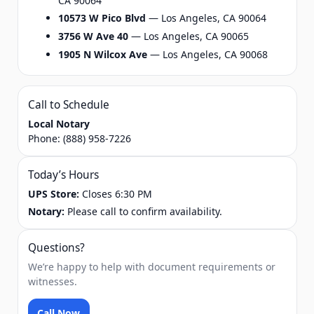
CA 90064
10573 W Pico Blvd
— Los Angeles, CA 90064
3756 W Ave 40
— Los Angeles, CA 90065
1905 N Wilcox Ave
— Los Angeles, CA 90068
Call to Schedule
Local Notary
Phone:
(888) 958-7226
Today’s Hours
UPS Store:
Closes 6:30 PM
Notary:
Please call to confirm availability.
Questions?
We’re happy to help with document requirements or
witnesses.
Call Now