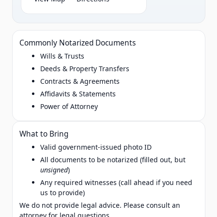
Commonly Notarized Documents
Wills & Trusts
Deeds & Property Transfers
Contracts & Agreements
Affidavits & Statements
Power of Attorney
What to Bring
Valid government‑issued photo ID
All documents to be notarized (filled out, but
unsigned
)
Any required witnesses (call ahead if you need
us to provide)
We do not provide legal advice. Please consult an
attorney for legal questions.