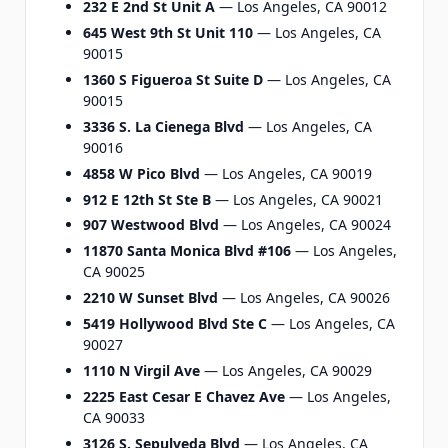
232 E 2nd St Unit A
— Los Angeles, CA 90012
645 West 9th St Unit 110
— Los Angeles, CA
90015
1360 S Figueroa St Suite D
— Los Angeles, CA
90015
3336 S. La Cienega Blvd
— Los Angeles, CA
90016
4858 W Pico Blvd
— Los Angeles, CA 90019
912 E 12th St Ste B
— Los Angeles, CA 90021
907 Westwood Blvd
— Los Angeles, CA 90024
11870 Santa Monica Blvd #106
— Los Angeles,
CA 90025
2210 W Sunset Blvd
— Los Angeles, CA 90026
5419 Hollywood Blvd Ste C
— Los Angeles, CA
90027
1110 N Virgil Ave
— Los Angeles, CA 90029
2225 East Cesar E Chavez Ave
— Los Angeles,
CA 90033
3126 S. Sepulveda Blvd
— Los Angeles, CA