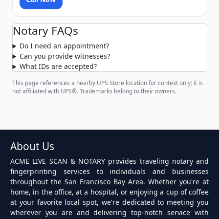
Notary FAQs
Do I need an appointment?
Can you provide witnesses?
What IDs are accepted?
This page references a nearby UPS Store location for context only; it is
not affiliated with UPS®. Trademarks belong to their owners.
About Us
ACME LIVE SCAN & NOTARY provides traveling notary and
fingerprinting services to individuals and businesses
throughout the San Francisco Bay Area. Whether you're at
home, in the office, at a hospital, or enjoying a cup of coffee
at your favorite local spot, we're dedicated to meeting you
wherever you are and delivering top-notch service with