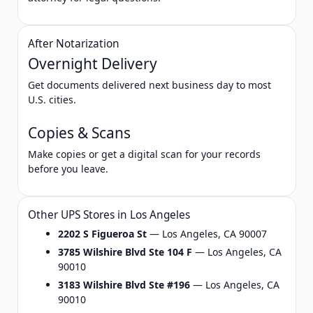
After Notarization
Overnight Delivery
Get documents delivered next business day to most
U.S. cities.
Copies & Scans
Make copies or get a digital scan for your records
before you leave.
Other UPS Stores in Los Angeles
2202 S Figueroa St
— Los Angeles, CA 90007
3785 Wilshire Blvd Ste 104 F
— Los Angeles, CA
90010
3183 Wilshire Blvd Ste #196
— Los Angeles, CA
90010