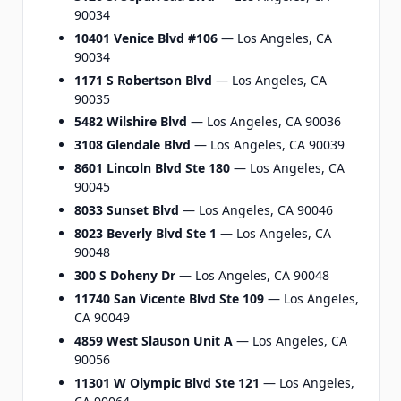
90034
10401 Venice Blvd #106
— Los Angeles, CA
90034
1171 S Robertson Blvd
— Los Angeles, CA
90035
5482 Wilshire Blvd
— Los Angeles, CA 90036
3108 Glendale Blvd
— Los Angeles, CA 90039
8601 Lincoln Blvd Ste 180
— Los Angeles, CA
90045
8033 Sunset Blvd
— Los Angeles, CA 90046
8023 Beverly Blvd Ste 1
— Los Angeles, CA
90048
300 S Doheny Dr
— Los Angeles, CA 90048
11740 San Vicente Blvd Ste 109
— Los Angeles,
CA 90049
4859 West Slauson Unit A
— Los Angeles, CA
90056
11301 W Olympic Blvd Ste 121
— Los Angeles,