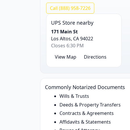
Call (888) 958-7226
UPS Store nearby
171 Main St
Los Altos, CA 94022
Closes 6:30 PM
View Map
Directions
Commonly Notarized Documents
Wills & Trusts
Deeds & Property Transfers
Contracts & Agreements
Affidavits & Statements