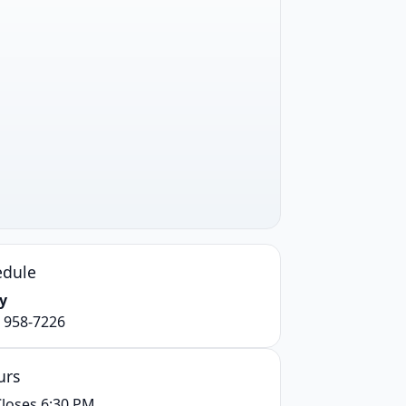
edule
y
) 958-7226
urs
loses 6:30 PM