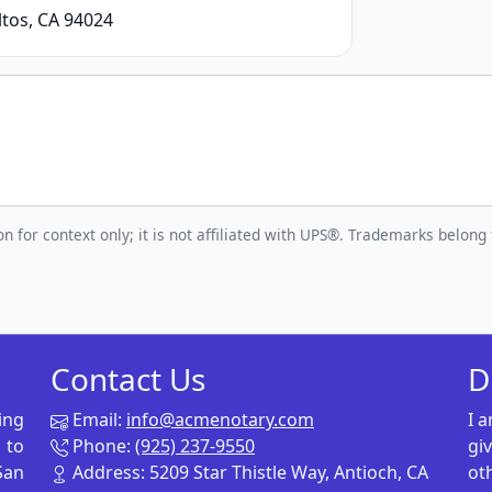
tos, CA 94024
n for context only; it is not affiliated with UPS®. Trademarks belong 
Contact Us
D
ing
Email:
info@acmenotary.com
I 
 to
Phone:
(925) 237-9550
gi
San
Address: 5209 Star Thistle Way, Antioch, CA
ot