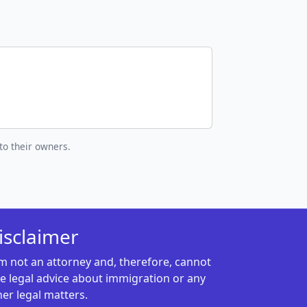
to their owners.
isclaimer
am not an attorney and, therefore, cannot
ve legal advice about immigration or any
her legal matters.