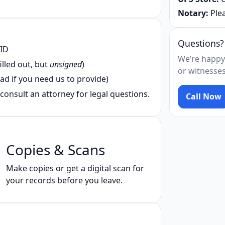
Notary:
Plea
Questions?
 ID
We’re happy
illed out, but
unsigned
)
or witnesses
ad if you need us to provide)
consult an attorney for legal questions.
Call Now
Copies & Scans
Make copies or get a digital scan for
your records before you leave.