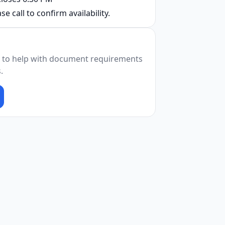
se call to confirm availability.
 to help with document requirements
.