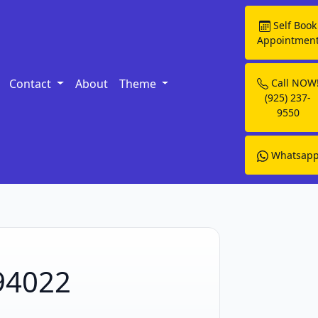
Self Book
Appointmen
Contact
About
Theme
Call NOW
(925) 237-
9550
Whatsap
 94022