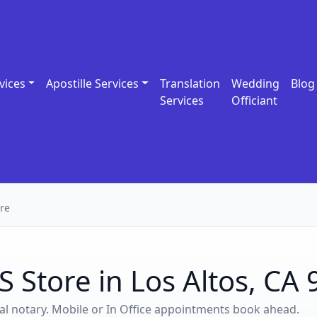
vices
Apostille Services
Translation
Wedding
Blog
Services
Officiant
re
 Store in Los Altos, CA
ocal notary. Mobile or In Office appointments book ahead.