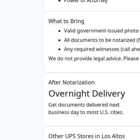
Power of Attorney
What to Bring
Valid government‑issued photo
All documents to be notarized (f
Any required witnesses (call ahe
We do not provide legal advice. Please 
After Notarization
Overnight Delivery
Get documents delivered next
business day to most U.S. cities.
Other UPS Stores in Los Altos