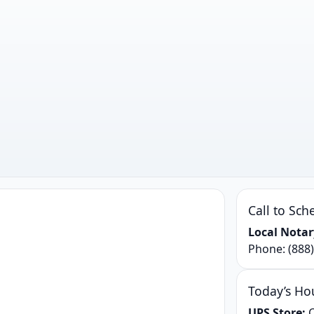
Call to Sch
Local Notar
Phone:
(888
Today’s Ho
UPS Store:
C