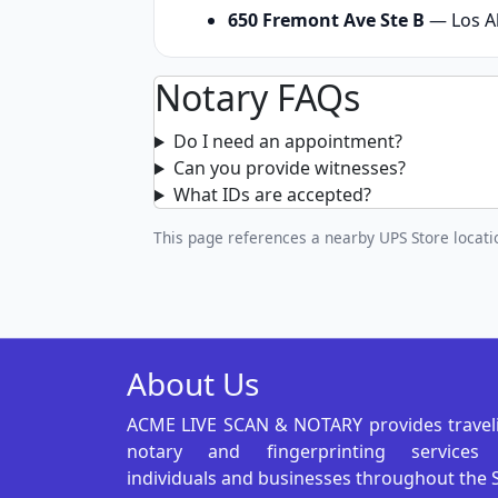
650 Fremont Ave Ste B
— Los Al
Notary FAQs
Do I need an appointment?
Can you provide witnesses?
What IDs are accepted?
This page references a nearby UPS Store locatio
About Us
ACME LIVE SCAN & NOTARY provides travel
notary and fingerprinting services
individuals and businesses throughout the 