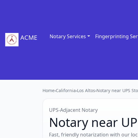
Notary Services
Fingerprinting Ser
ACME
Home
›
California
›
Los Altos
›
Notary near UPS Sto
UPS‑Adjacent Notary
Notary near UPS
Fast, friendly notarization with our l