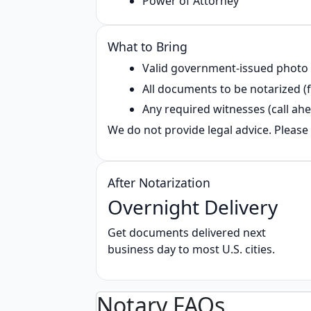
Power of Attorney
What to Bring
Valid government‑issued photo
All documents to be notarized (f
Any required witnesses (call ahe
We do not provide legal advice. Please 
After Notarization
Overnight Delivery
Get documents delivered next
business day to most U.S. cities.
Notary FAQs