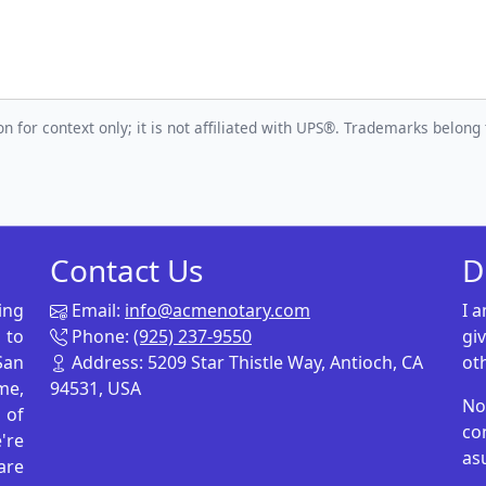
n for context only; it is not affiliated with UPS®. Trademarks belong 
Contact Us
D
ing
Email:
info@acmenotary.com
I 
 to
Phone:
(925) 237-9550
gi
San
Address: 5209 Star Thistle Way, Antioch, CA
ot
me,
94531, USA
No
p of
co
're
as
are