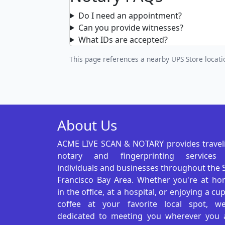
Do I need an appointment?
Can you provide witnesses?
What IDs are accepted?
This page references a nearby UPS Store locatio
About Us
ACME LIVE SCAN & NOTARY provides travel
notary and fingerprinting services
individuals and businesses throughout the 
Francisco Bay Area. Whether you're at ho
in the office, at a hospital, or enjoying a cu
coffee at your favorite local spot, we
dedicated to meeting you wherever you 