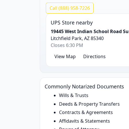
Call (888) 958-7226
UPS Store nearby
19445 West Indian School Road Su
Litchfield Park, AZ 85340
Closes 6:30 PM
View Map
Directions
Commonly Notarized Documents
Wills & Trusts
Deeds & Property Transfers
Contracts & Agreements
Affidavits & Statements