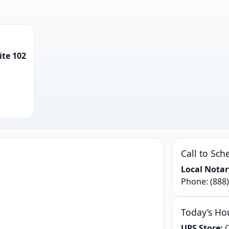
ite 102
Call to Sch
Local Notar
Phone:
(888
Today’s Ho
UPS Store:
C