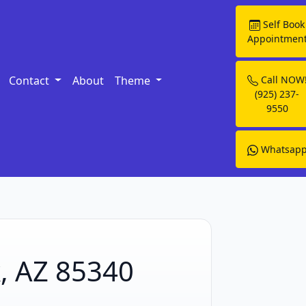
Self Book
Appointmen
Contact
About
Theme
Call NOW
(925) 237-
9550
Whatsap
k, AZ 85340