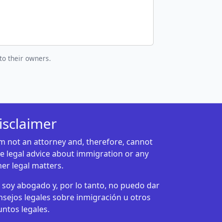
to their owners.
isclaimer
am not an attorney and, therefore, cannot
ve legal advice about immigration or any
her legal matters.
 soy abogado y, por lo tanto, no puedo dar
nsejos legales sobre inmigración u otros
untos legales.