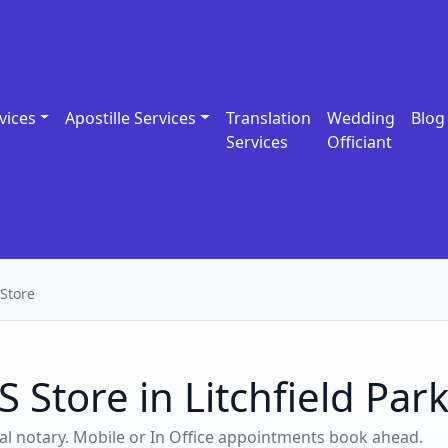
vices
Apostille Services
Translation
Wedding
Blog
Services
Officiant
Store
 Store in Litchfield Par
ocal notary. Mobile or In Office appointments book ahead.