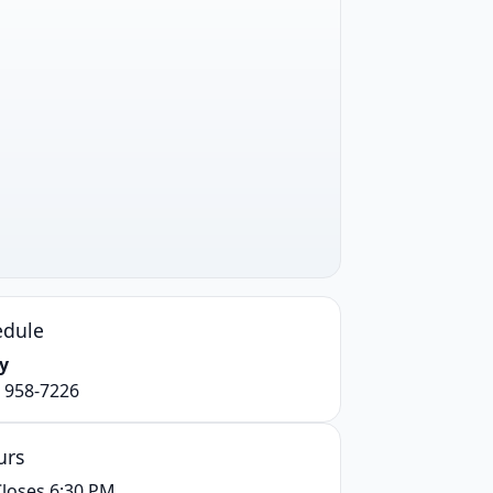
edule
y
) 958-7226
urs
loses 6:30 PM