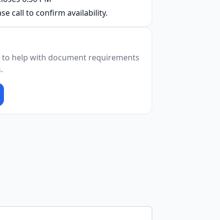
se call to confirm availability.
 to help with document requirements
.