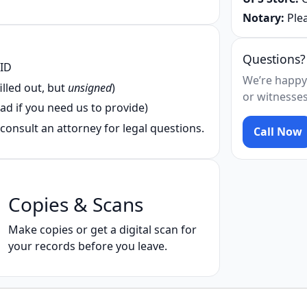
Notary:
Plea
Questions?
 ID
We’re happy
illed out, but
unsigned
)
or witnesses
ad if you need us to provide)
consult an attorney for legal questions.
Call Now
Copies & Scans
Make copies or get a digital scan for
your records before you leave.