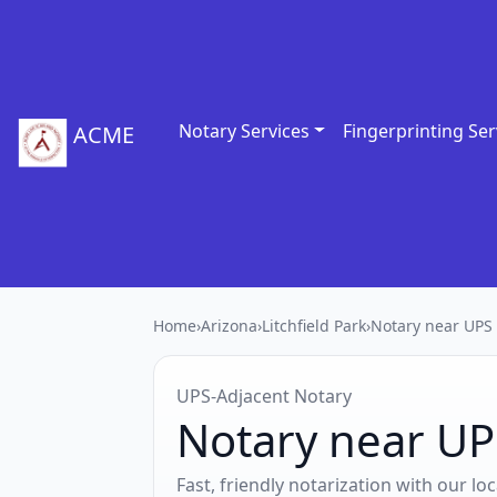
Notary Services
Fingerprinting Ser
ACME
Home
›
Arizona
›
Litchfield Park
›
Notary near UPS 
UPS‑Adjacent Notary
Notary near UPS
Fast, friendly notarization with our l