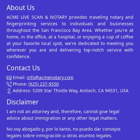
About Us
ACME LIVE SCAN & NOTARY provides traveling notary and
fingerprinting services to individuals and businesses
throughout the San Francisco Bay Area. Whether you're at
home, in the office, at a hospital, or enjoying a cup of coffee
at your favorite local spot, we're dedicated to meeting you
wherever you are and delivering top-notch service with
confidence.
Contact Us
Email:
info@acmenotary.com
Phone:
(925) 237-9550
Address: 5209 Star Thistle Way, Antioch, CA 94531, USA
Disclaimer
I am not an attorney and, therefore, cannot give legal
advice about immigration or any other legal matters.
No soy abogado y, por lo tanto, no puedo dar consejos
legales sobre inmigración u otros asuntos legales.