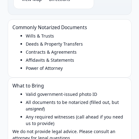
Commonly Notarized Documents
Wills & Trusts
Deeds & Property Transfers
Contracts & Agreements
Affidavits & Statements
Power of Attorney
What to Bring
Valid government‑issued photo ID
All documents to be notarized (filled out, but
unsigned
)
Any required witnesses (call ahead if you need
us to provide)
We do not provide legal advice. Please consult an
attorney for legal questions.