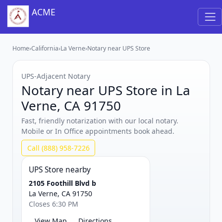
ACME
Home
›
California
›
La Verne
›
Notary near UPS Store
UPS‑Adjacent Notary
Notary near UPS Store in La
Verne, CA 91750
Fast, friendly notarization with our local notary.
Mobile or In Office appointments book ahead.
Call (888) 958-7226
UPS Store nearby
2105 Foothill Blvd b
La Verne, CA 91750
Closes 6:30 PM
View Map
Directions