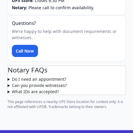
UPS Store:
Closes 6:30 PM
Notary:
Please call to confirm availability.
Questions?
We’re happy to help with document requirements or
witnesses.
Call Now
Notary FAQs
Do I need an appointment?
Can you provide witnesses?
What IDs are accepted?
This page references a nearby UPS Store location for context only; it is
not affiliated with UPS®. Trademarks belong to their owners.