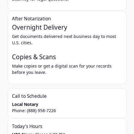
After Notarization
Overnight Delivery
Get documents delivered next business day to most
U.S. cities.
Copies & Scans
Make copies or get a digital scan for your records
before you leave.
Call to Schedule
Local Notary
Phone:
(888) 958-7226
Today’s Hours