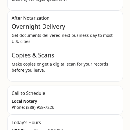
After Notarization
Overnight Delivery
Get documents delivered next business day to most
U.S. cities.
Copies & Scans
Make copies or get a digital scan for your records
before you leave.
Call to Schedule
Local Notary
Phone:
(888) 958-7226
Today’s Hours