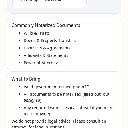
Commonly Notarized Documents
Wills & Trusts
Deeds & Property Transfers
Contracts & Agreements
Affidavits & Statements
Power of Attorney
What to Bring
Valid government‑issued photo ID
All documents to be notarized (filled out, but
unsigned
)
Any required witnesses (call ahead if you need
us to provide)
We do not provide legal advice. Please consult an
attorney for legal questions.