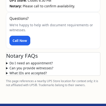
UPS Store:
Closes 6:30 PM
Notary:
Please call to confirm availability.
Questions?
We’re happy to help with document requirements or
witnesses.
Call Now
Notary FAQs
Do I need an appointment?
Can you provide witnesses?
What IDs are accepted?
This page references a nearby UPS Store location for context only; it is
not affiliated with UPS®. Trademarks belong to their owners.