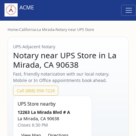
ACME
Home
›
California
›
La Mirada
›
Notary near UPS Store
UPS‑Adjacent Notary
Notary near UPS Store in La
Mirada, CA 90638
Fast, friendly notarization with our local notary.
Mobile or In Office appointments book ahead.
Call (888) 958-7226
UPS Store nearby
12263 La Mirada Blvd # A
La Mirada, CA 90638
Closes 6:30 PM
View Map
Directions