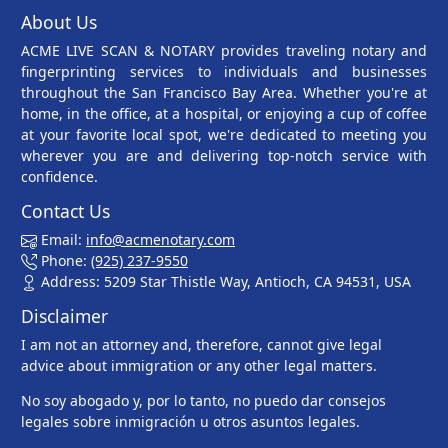
About Us
ACME LIVE SCAN & NOTARY provides traveling notary and
fingerprinting services to individuals and businesses
throughout the San Francisco Bay Area. Whether you're at
home, in the office, at a hospital, or enjoying a cup of coffee
at your favorite local spot, we're dedicated to meeting you
wherever you are and delivering top-notch service with
confidence.
Contact Us
Email:
info@acmenotary.com
Phone:
(925) 237-9550
Address: 5209 Star Thistle Way, Antioch, CA 94531, USA
Disclaimer
I am not an attorney and, therefore, cannot give legal
advice about immigration or any other legal matters.
No soy abogado y, por lo tanto, no puedo dar consejos
legales sobre inmigración u otros asuntos legales.