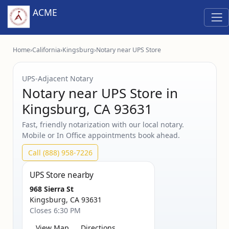
ACME
Home
›
California
›
Kingsburg
›
Notary near UPS Store
UPS‑Adjacent Notary
Notary near UPS Store in
Kingsburg, CA 93631
Fast, friendly notarization with our local notary.
Mobile or In Office appointments book ahead.
Call (888) 958-7226
UPS Store nearby
968 Sierra St
Kingsburg, CA 93631
Closes 6:30 PM
View Map
Directions