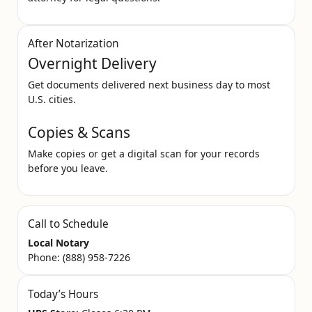
After Notarization
Overnight Delivery
Get documents delivered next business day to most
U.S. cities.
Copies & Scans
Make copies or get a digital scan for your records
before you leave.
Call to Schedule
Local Notary
Phone:
(888) 958-7226
Today’s Hours