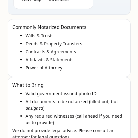
Commonly Notarized Documents
Wills & Trusts
Deeds & Property Transfers
Contracts & Agreements
Affidavits & Statements
Power of Attorney
What to Bring
Valid government‑issued photo ID
All documents to be notarized (filled out, but
unsigned
)
Any required witnesses (call ahead if you need
us to provide)
We do not provide legal advice. Please consult an
attorney for legal questions.