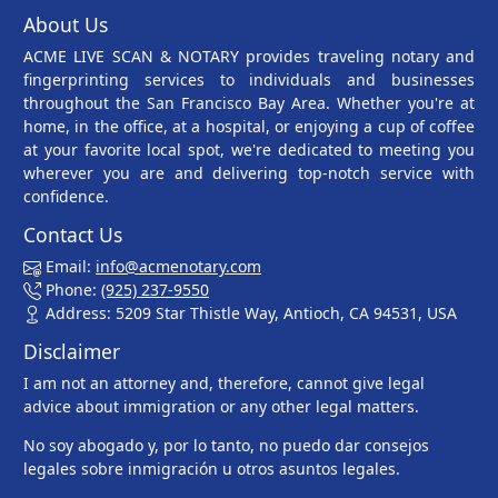
About Us
ACME LIVE SCAN & NOTARY provides traveling notary and
fingerprinting services to individuals and businesses
throughout the San Francisco Bay Area. Whether you're at
home, in the office, at a hospital, or enjoying a cup of coffee
at your favorite local spot, we're dedicated to meeting you
wherever you are and delivering top-notch service with
confidence.
Contact Us
Email:
info@acmenotary.com
Phone:
(925) 237-9550
Address: 5209 Star Thistle Way, Antioch, CA 94531, USA
Disclaimer
I am not an attorney and, therefore, cannot give legal
advice about immigration or any other legal matters.
No soy abogado y, por lo tanto, no puedo dar consejos
legales sobre inmigración u otros asuntos legales.