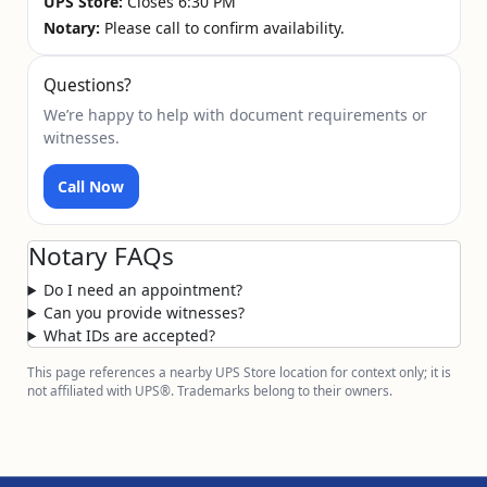
UPS Store:
Closes 6:30 PM
Notary:
Please call to confirm availability.
Questions?
We’re happy to help with document requirements or
witnesses.
Call Now
Notary FAQs
Do I need an appointment?
Can you provide witnesses?
What IDs are accepted?
This page references a nearby UPS Store location for context only; it is
not affiliated with UPS®. Trademarks belong to their owners.