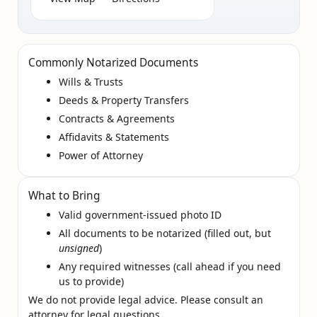
Commonly Notarized Documents
Wills & Trusts
Deeds & Property Transfers
Contracts & Agreements
Affidavits & Statements
Power of Attorney
What to Bring
Valid government‑issued photo ID
All documents to be notarized (filled out, but
unsigned
)
Any required witnesses (call ahead if you need
us to provide)
We do not provide legal advice. Please consult an
attorney for legal questions.