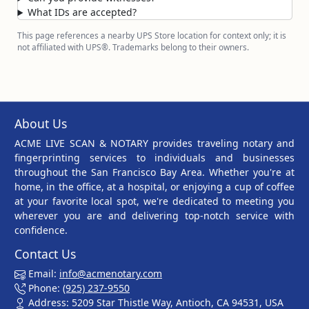
What IDs are accepted?
This page references a nearby UPS Store location for context only; it is
not affiliated with UPS®. Trademarks belong to their owners.
About Us
ACME LIVE SCAN & NOTARY provides traveling notary and
fingerprinting services to individuals and businesses
throughout the San Francisco Bay Area. Whether you're at
home, in the office, at a hospital, or enjoying a cup of coffee
at your favorite local spot, we're dedicated to meeting you
wherever you are and delivering top-notch service with
confidence.
Contact Us
Email:
info@acmenotary.com
Phone:
(925) 237-9550
Address: 5209 Star Thistle Way, Antioch, CA 94531, USA