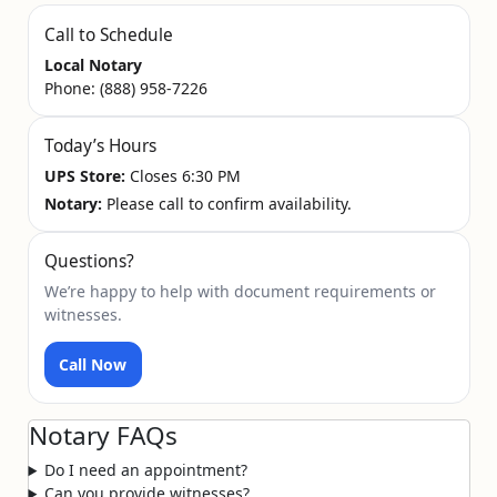
Call to Schedule
Local Notary
Phone:
(888) 958-7226
Today’s Hours
UPS Store:
Closes 6:30 PM
Notary:
Please call to confirm availability.
Questions?
We’re happy to help with document requirements or
witnesses.
Call Now
Notary FAQs
Do I need an appointment?
Can you provide witnesses?