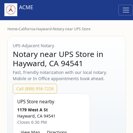
ACME
Home
›
California
›
Hayward
›
Notary near UPS Store
UPS‑Adjacent Notary
Notary near UPS Store in
Hayward, CA 94541
Fast, friendly notarization with our local notary.
Mobile or In Office appointments book ahead.
Call (888) 958-7226
UPS Store nearby
1179 West A St
Hayward, CA 94541
Closes 6:30 PM
View Map
Directions