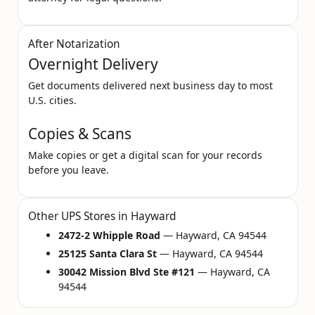
After Notarization
Overnight Delivery
Get documents delivered next business day to most
U.S. cities.
Copies & Scans
Make copies or get a digital scan for your records
before you leave.
Other UPS Stores in Hayward
2472-2 Whipple Road
— Hayward, CA 94544
25125 Santa Clara St
— Hayward, CA 94544
30042 Mission Blvd Ste #121
— Hayward, CA
94544