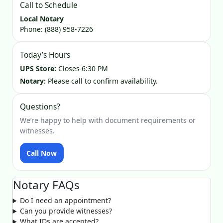
Call to Schedule
Local Notary
Phone:
(888) 958-7226
Today’s Hours
UPS Store:
Closes 6:30 PM
Notary:
Please call to confirm availability.
Questions?
We’re happy to help with document requirements or
witnesses.
Call Now
Notary FAQs
Do I need an appointment?
Can you provide witnesses?
What IDs are accepted?