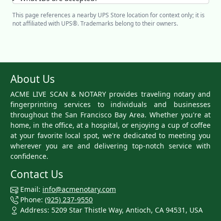
This page references a nearby UPS Store location for context only; it is
not affiliated with UPS®. Trademarks belong to their owners.
About Us
ACME LIVE SCAN & NOTARY provides traveling notary and
fingerprinting services to individuals and businesses
throughout the San Francisco Bay Area. Whether you're at
home, in the office, at a hospital, or enjoying a cup of coffee
at your favorite local spot, we're dedicated to meeting you
wherever you are and delivering top-notch service with
confidence.
Contact Us
Email:
info@acmenotary.com
Phone:
(925) 237-9550
Address: 5209 Star Thistle Way, Antioch, CA 94531, USA