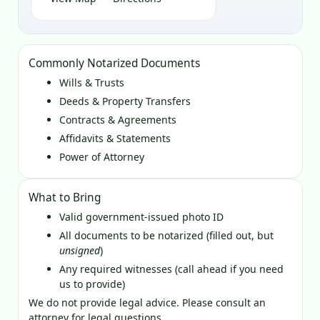
Commonly Notarized Documents
Wills & Trusts
Deeds & Property Transfers
Contracts & Agreements
Affidavits & Statements
Power of Attorney
What to Bring
Valid government‑issued photo ID
All documents to be notarized (filled out, but
unsigned
)
Any required witnesses (call ahead if you need
us to provide)
We do not provide legal advice. Please consult an
attorney for legal questions.