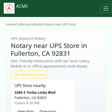
ACME
Home
›
California
›
Fullerton
›
Notary near UPS Store
UPS‑Adjacent Notary
Notary near UPS Store in
Fullerton, CA 92831
Fast, friendly notarization with our local notary.
Mobile or In Office appointments book ahead.
Call (888) 958-7226
UPS Store nearby
3306 E Yorba Linda Blvd
Fullerton, CA 92831
Closes 6:30 PM
View Map
Directions