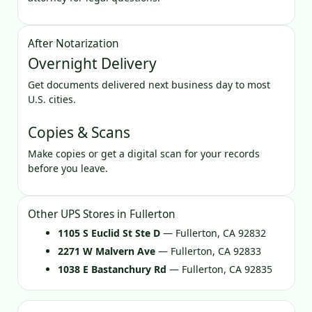
After Notarization
Overnight Delivery
Get documents delivered next business day to most
U.S. cities.
Copies & Scans
Make copies or get a digital scan for your records
before you leave.
Other UPS Stores in Fullerton
1105 S Euclid St Ste D
— Fullerton, CA 92832
2271 W Malvern Ave
— Fullerton, CA 92833
1038 E Bastanchury Rd
— Fullerton, CA 92835