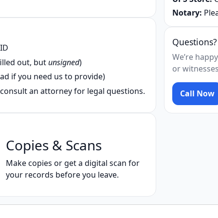
Notary:
Plea
Questions?
 ID
We’re happy
illed out, but
unsigned
)
or witnesses
ad if you need us to provide)
consult an attorney for legal questions.
Call Now
Copies & Scans
Make copies or get a digital scan for
your records before you leave.