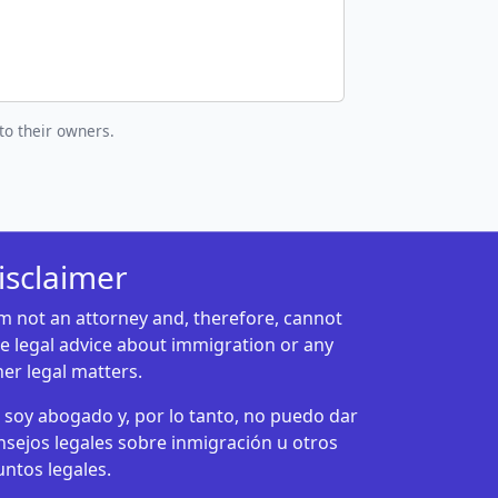
to their owners.
isclaimer
am not an attorney and, therefore, cannot
ve legal advice about immigration or any
her legal matters.
 soy abogado y, por lo tanto, no puedo dar
nsejos legales sobre inmigración u otros
untos legales.