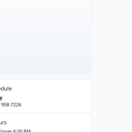
edule
y
) 958-7226
urs
loses 6:30 PM