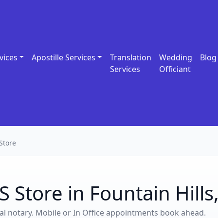
vices
Apostille Services
Translation
Wedding
Blog
Services
Officiant
Store
 Store in Fountain Hills
ocal notary. Mobile or In Office appointments book ahead.