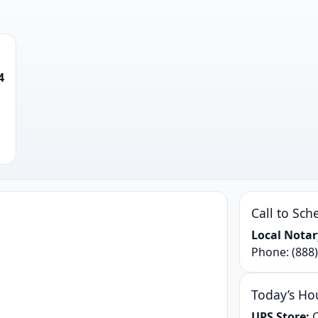
4
Call to Sch
Local Notar
Phone:
(888
Today’s Ho
UPS Store:
C