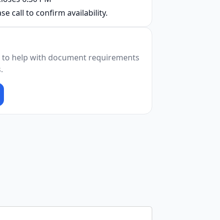
se call to confirm availability.
 to help with document requirements
.