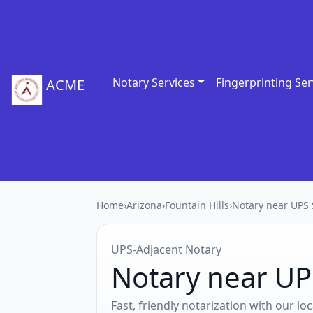
Notary Services
Fingerprinting Ser
ACME
Home
›
Arizona
›
Fountain Hills
›
Notary near UPS 
UPS‑Adjacent Notary
Notary near UPS
Fast, friendly notarization with our l