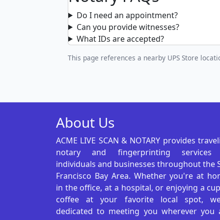
Do I need an appointment?
Can you provide witnesses?
What IDs are accepted?
This page references a nearby UPS Store locatio
About Us
ACME LIVE SCAN & NOTARY provides travel
notary and fingerprinting services
individuals and businesses throughout the 
Francisco Bay Area. Whether you're at ho
in the office, at a hospital, or enjoying a cu
coffee at your favorite local spot, we
dedicated to meeting you wherever you 