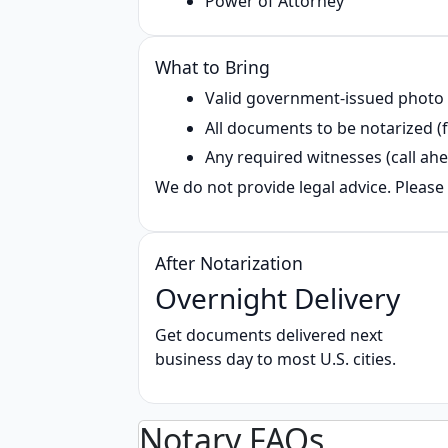
Power of Attorney
What to Bring
Valid government‑issued photo
All documents to be notarized (f
Any required witnesses (call ahe
We do not provide legal advice. Please 
After Notarization
Overnight Delivery
Get documents delivered next
business day to most U.S. cities.
Notary FAQs