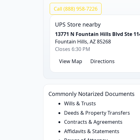
Call (888) 958-7226
UPS Store nearby
13771 N Fountain Hills Blvd Ste 11
Fountain Hills, AZ 85268
Closes 6:30 PM
View Map
Directions
Commonly Notarized Documents
Wills & Trusts
Deeds & Property Transfers
Contracts & Agreements
Affidavits & Statements