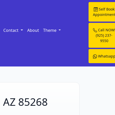
Self Book
Appointmen
Contact
About
Theme
Call NOW
(925) 237-
9550
Whatsap
, AZ 85268