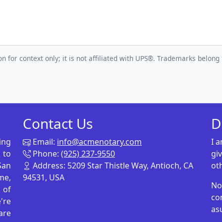
n for context only; it is not affiliated with UPS®. Trademarks belong 
Contact Us
D
ing
Email:
info@acmenotary.com
I 
 to
Phone:
(925) 237-9550
gi
San
Address: 5209 Star Thistle Way, Antioch, CA
ot
me,
94531, USA
No
p of
co
're
as
are