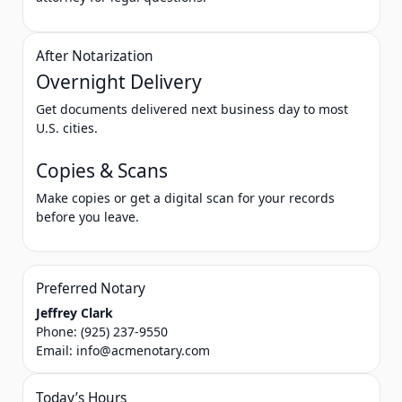
After Notarization
Overnight Delivery
Get documents delivered next business day to most
U.S. cities.
Copies & Scans
Make copies or get a digital scan for your records
before you leave.
Preferred Notary
Jeffrey Clark
Phone:
(925) 237-9550
Email:
info@acmenotary.com
Today’s Hours