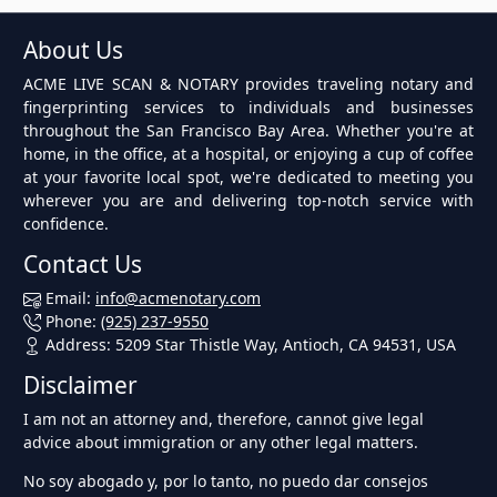
About Us
ACME LIVE SCAN & NOTARY provides traveling notary and
fingerprinting services to individuals and businesses
throughout the San Francisco Bay Area. Whether you're at
home, in the office, at a hospital, or enjoying a cup of coffee
at your favorite local spot, we're dedicated to meeting you
wherever you are and delivering top-notch service with
confidence.
Contact Us
Email:
info@acmenotary.com
Phone:
(925) 237-9550
Address: 5209 Star Thistle Way, Antioch, CA 94531, USA
Disclaimer
I am not an attorney and, therefore, cannot give legal
advice about immigration or any other legal matters.
No soy abogado y, por lo tanto, no puedo dar consejos