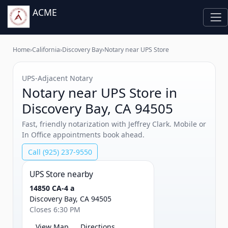
ACME
Home
›
California
›
Discovery Bay
›
Notary near UPS Store
UPS‑Adjacent Notary
Notary near UPS Store in
Discovery Bay, CA 94505
Fast, friendly notarization with Jeffrey Clark. Mobile or
In Office appointments book ahead.
Call (925) 237-9550
UPS Store nearby
14850 CA-4 a
Discovery Bay, CA 94505
Closes 6:30 PM
View Map
Directions