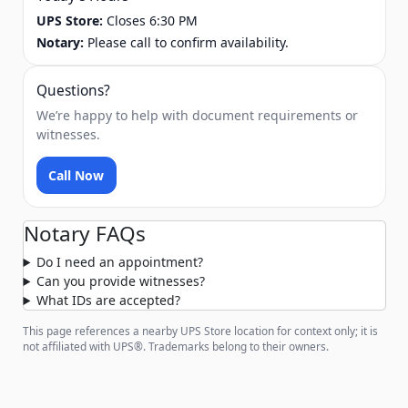
UPS Store:
Closes 6:30 PM
Notary:
Please call to confirm availability.
Questions?
We’re happy to help with document requirements or
witnesses.
Call Now
Notary FAQs
Do I need an appointment?
Can you provide witnesses?
What IDs are accepted?
This page references a nearby UPS Store location for context only; it is
not affiliated with UPS®. Trademarks belong to their owners.