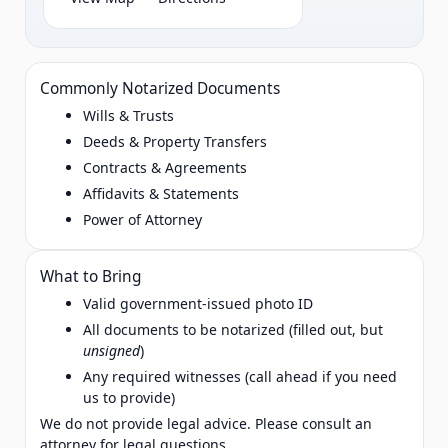
Commonly Notarized Documents
Wills & Trusts
Deeds & Property Transfers
Contracts & Agreements
Affidavits & Statements
Power of Attorney
What to Bring
Valid government‑issued photo ID
All documents to be notarized (filled out, but
unsigned
)
Any required witnesses (call ahead if you need
us to provide)
We do not provide legal advice. Please consult an
attorney for legal questions.