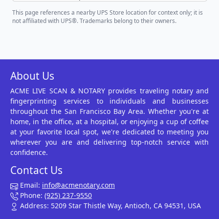
This page references a nearby UPS Store location for context only; it is
not affiliated with UPS®. Trademarks belong to their owners.
About Us
ACME LIVE SCAN & NOTARY provides traveling notary and
fingerprinting services to individuals and businesses
throughout the San Francisco Bay Area. Whether you're at
home, in the office, at a hospital, or enjoying a cup of coffee
at your favorite local spot, we're dedicated to meeting you
wherever you are and delivering top-notch service with
confidence.
Contact Us
Email:
info@acmenotary.com
Phone:
(925) 237-9550
Address: 5209 Star Thistle Way, Antioch, CA 94531, USA