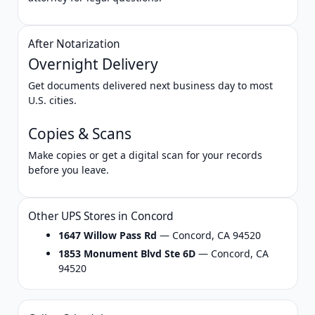
After Notarization
Overnight Delivery
Get documents delivered next business day to most
U.S. cities.
Copies & Scans
Make copies or get a digital scan for your records
before you leave.
Other UPS Stores in Concord
1647 Willow Pass Rd
— Concord, CA 94520
1853 Monument Blvd Ste 6D
— Concord, CA
94520