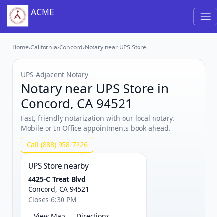
ACME
Home
›
California
›
Concord
›
Notary near UPS Store
UPS‑Adjacent Notary
Notary near UPS Store in
Concord, CA 94521
Fast, friendly notarization with our local notary.
Mobile or In Office appointments book ahead.
Call (888) 958-7226
UPS Store nearby
4425-C Treat Blvd
Concord, CA 94521
Closes 6:30 PM
View Map
Directions