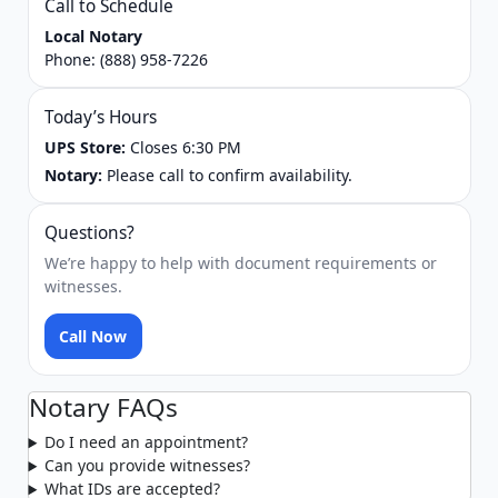
Call to Schedule
Local Notary
Phone:
(888) 958-7226
Today’s Hours
UPS Store:
Closes 6:30 PM
Notary:
Please call to confirm availability.
Questions?
We’re happy to help with document requirements or
witnesses.
Call Now
Notary FAQs
Do I need an appointment?
Can you provide witnesses?
What IDs are accepted?