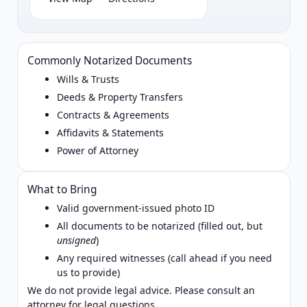
Commonly Notarized Documents
Wills & Trusts
Deeds & Property Transfers
Contracts & Agreements
Affidavits & Statements
Power of Attorney
What to Bring
Valid government‑issued photo ID
All documents to be notarized (filled out, but
unsigned
)
Any required witnesses (call ahead if you need
us to provide)
We do not provide legal advice. Please consult an
attorney for legal questions.