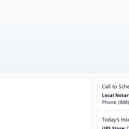
Call to Sch
Local Notar
Phone:
(888
Today’s Ho
UPS Store:
C