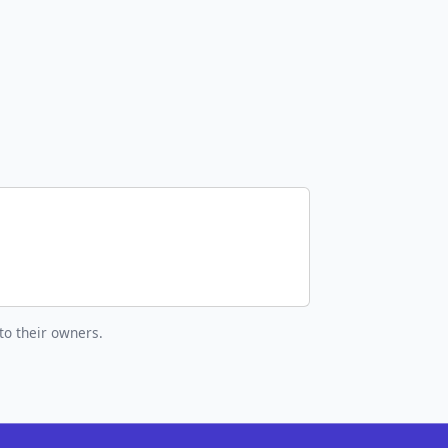
to their owners.