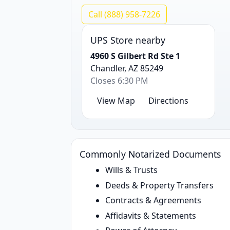
Call (888) 958-7226
UPS Store nearby
4960 S Gilbert Rd Ste 1
Chandler, AZ 85249
Closes 6:30 PM
View Map
Directions
Commonly Notarized Documents
Wills & Trusts
Deeds & Property Transfers
Contracts & Agreements
Affidavits & Statements