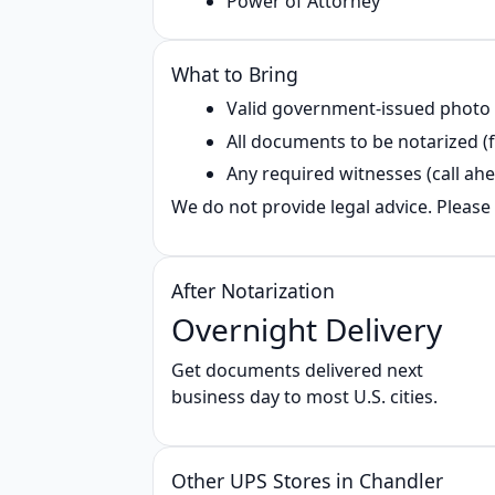
Power of Attorney
What to Bring
Valid government‑issued photo
All documents to be notarized (f
Any required witnesses (call ahe
We do not provide legal advice. Please 
After Notarization
Overnight Delivery
Get documents delivered next
business day to most U.S. cities.
Other UPS Stores in Chandler