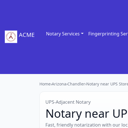
Notary Services
Fingerprinting Ser
ACME
Home
›
Arizona
›
Chandler
›
Notary near UPS Stor
UPS‑Adjacent Notary
Notary near UP
Fast, friendly notarization with our l