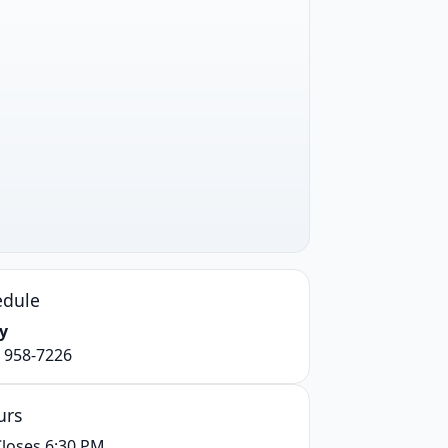
edule
y
) 958-7226
urs
loses 6:30 PM