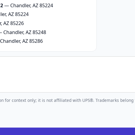
 2
— Chandler, AZ 85224
er, AZ 85224
, AZ 85226
 Chandler, AZ 85248
Chandler, AZ 85286
n for context only; it is not affiliated with UPS®. Trademarks belong 