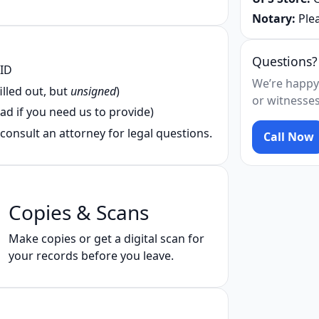
Notary:
Plea
Questions?
 ID
We’re happy
illed out, but
unsigned
)
or witnesses
ad if you need us to provide)
consult an attorney for legal questions.
Call Now
Copies & Scans
Make copies or get a digital scan for
your records before you leave.