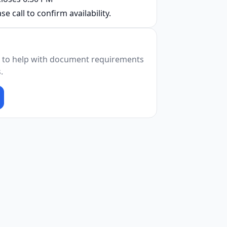
se call to confirm availability.
 to help with document requirements
.