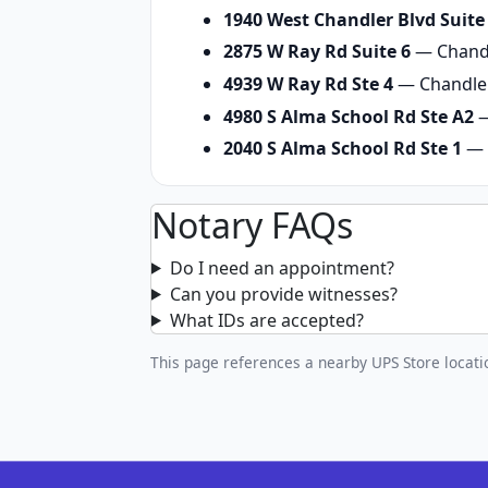
1940 West Chandler Blvd Suite
2875 W Ray Rd Suite 6
— Chandl
4939 W Ray Rd Ste 4
— Chandler
4980 S Alma School Rd Ste A2
—
2040 S Alma School Rd Ste 1
— 
Notary FAQs
Do I need an appointment?
Can you provide witnesses?
What IDs are accepted?
This page references a nearby UPS Store locatio