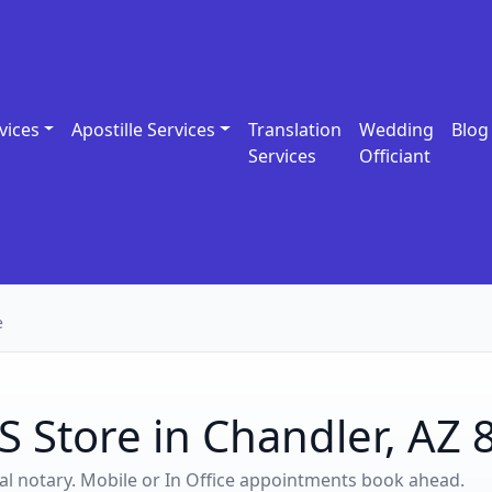
vices
Apostille Services
Translation
Wedding
Blog
Services
Officiant
e
S Store in Chandler, AZ
ocal notary. Mobile or In Office appointments book ahead.