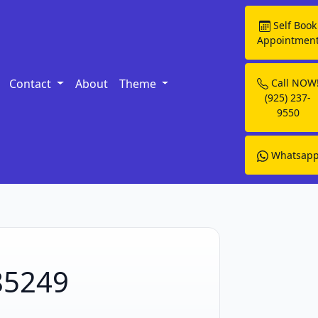
Self Book
Appointmen
Contact
About
Theme
Call NOW
(925) 237-
9550
Whatsap
 85249