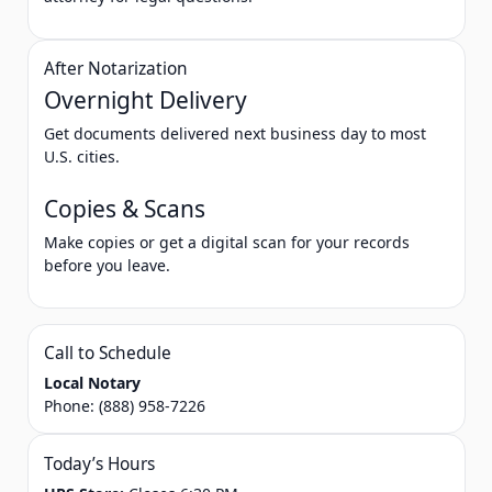
After Notarization
Overnight Delivery
Get documents delivered next business day to most
U.S. cities.
Copies & Scans
Make copies or get a digital scan for your records
before you leave.
Call to Schedule
Local Notary
Phone:
(888) 958-7226
Today’s Hours