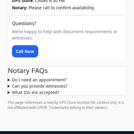
UPS Store:
Closes 6:30 PM
Notary:
Please call to confirm availability.
Questions?
We’re happy to help with document requirements or
witnesses.
Call Now
Notary FAQs
Do I need an appointment?
Can you provide witnesses?
What IDs are accepted?
This page references a nearby UPS Store location for context only; it is
not affiliated with UPS®. Trademarks belong to their owners.