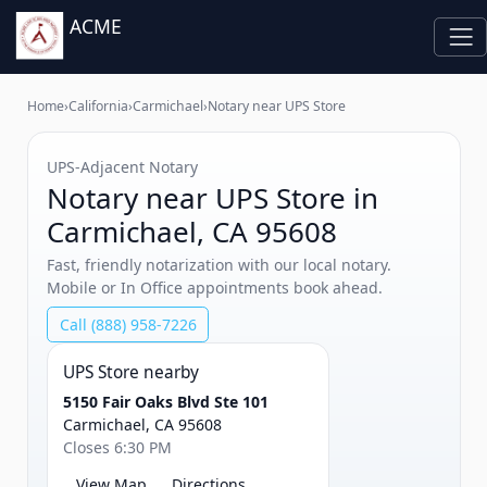
ACME
Home
›
California
›
Carmichael
›
Notary near UPS Store
UPS‑Adjacent Notary
Notary near UPS Store in
Carmichael, CA 95608
Fast, friendly notarization with our local notary.
Mobile or In Office appointments book ahead.
Call (888) 958-7226
UPS Store nearby
5150 Fair Oaks Blvd Ste 101
Carmichael, CA 95608
Closes 6:30 PM
View Map
Directions