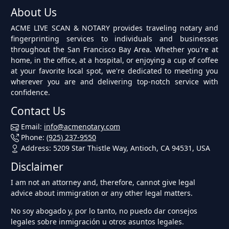
About Us
ACME LIVE SCAN & NOTARY provides traveling notary and
fingerprinting services to individuals and businesses
throughout the San Francisco Bay Area. Whether you're at
home, in the office, at a hospital, or enjoying a cup of coffee
at your favorite local spot, we're dedicated to meeting you
wherever you are and delivering top-notch service with
confidence.
Contact Us
Email:
info@acmenotary.com
Phone:
(925) 237-9550
Address: 5209 Star Thistle Way, Antioch, CA 94531, USA
Disclaimer
I am not an attorney and, therefore, cannot give legal
advice about immigration or any other legal matters.
No soy abogado y, por lo tanto, no puedo dar consejos
legales sobre inmigración u otros asuntos legales.