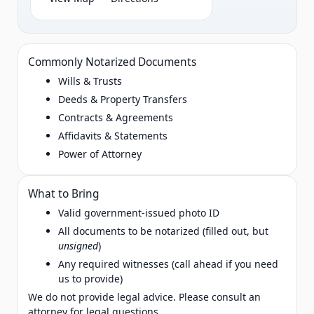
Commonly Notarized Documents
Wills & Trusts
Deeds & Property Transfers
Contracts & Agreements
Affidavits & Statements
Power of Attorney
What to Bring
Valid government‑issued photo ID
All documents to be notarized (filled out, but
unsigned
)
Any required witnesses (call ahead if you need
us to provide)
We do not provide legal advice. Please consult an
attorney for legal questions.