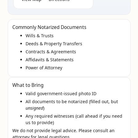
Commonly Notarized Documents
Wills & Trusts
Deeds & Property Transfers
Contracts & Agreements
Affidavits & Statements
Power of Attorney
What to Bring
Valid government‑issued photo ID
All documents to be notarized (filled out, but
unsigned
)
Any required witnesses (call ahead if you need
us to provide)
We do not provide legal advice. Please consult an
attorney for legal questions.