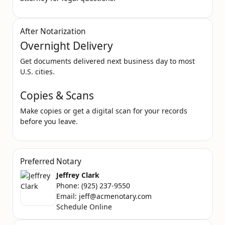
After Notarization
Overnight Delivery
Get documents delivered next business day to most
U.S. cities.
Copies & Scans
Make copies or get a digital scan for your records
before you leave.
Preferred Notary
Jeffrey Clark
Phone:
(925) 237-9550
Email:
jeff@acmenotary.com
Schedule Online