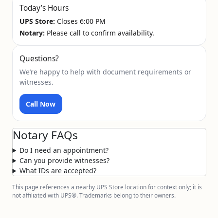
Today’s Hours
UPS Store:
Closes 6:00 PM
Notary:
Please call to confirm availability.
Questions?
We’re happy to help with document requirements or
witnesses.
Call Now
Notary FAQs
Do I need an appointment?
Can you provide witnesses?
What IDs are accepted?
This page references a nearby UPS Store location for context only; it is
not affiliated with UPS®. Trademarks belong to their owners.