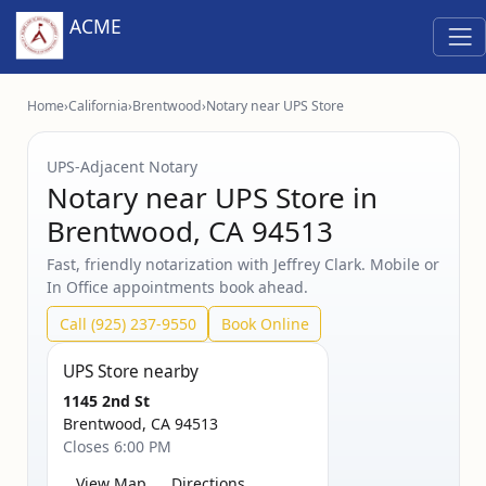
ACME
Home
›
California
›
Brentwood
›
Notary near UPS Store
UPS‑Adjacent Notary
Notary near UPS Store in
Brentwood, CA 94513
Fast, friendly notarization with Jeffrey Clark. Mobile or
In Office appointments book ahead.
Call (925) 237-9550
Book Online
UPS Store nearby
1145 2nd St
Brentwood, CA 94513
Closes 6:00 PM
View Map
Directions