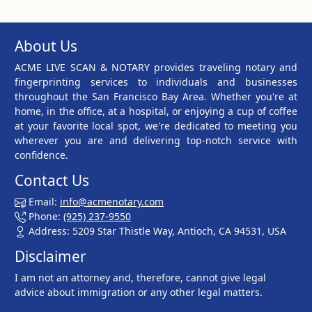
About Us
ACME LIVE SCAN & NOTARY provides traveling notary and
fingerprinting services to individuals and businesses
throughout the San Francisco Bay Area. Whether you're at
home, in the office, at a hospital, or enjoying a cup of coffee
at your favorite local spot, we're dedicated to meeting you
wherever you are and delivering top-notch service with
confidence.
Contact Us
Email:
info@acmenotary.com
Phone:
(925) 237-9550
Address: 5209 Star Thistle Way, Antioch, CA 94531, USA
Disclaimer
I am not an attorney and, therefore, cannot give legal
advice about immigration or any other legal matters.