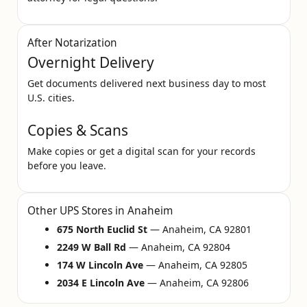
After Notarization
Overnight Delivery
Get documents delivered next business day to most
U.S. cities.
Copies & Scans
Make copies or get a digital scan for your records
before you leave.
Other UPS Stores in Anaheim
675 North Euclid St
— Anaheim, CA 92801
2249 W Ball Rd
— Anaheim, CA 92804
174 W Lincoln Ave
— Anaheim, CA 92805
2034 E Lincoln Ave
— Anaheim, CA 92806