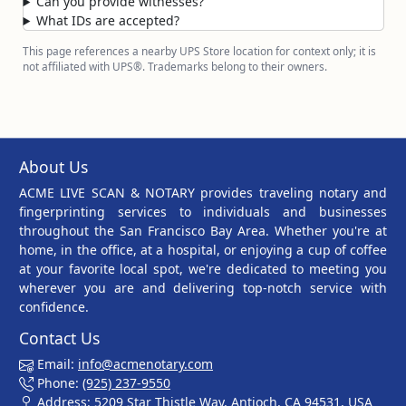
Can you provide witnesses?
What IDs are accepted?
This page references a nearby UPS Store location for context only; it is
not affiliated with UPS®. Trademarks belong to their owners.
About Us
ACME LIVE SCAN & NOTARY provides traveling notary and
fingerprinting services to individuals and businesses
throughout the San Francisco Bay Area. Whether you're at
home, in the office, at a hospital, or enjoying a cup of coffee
at your favorite local spot, we're dedicated to meeting you
wherever you are and delivering top-notch service with
confidence.
Contact Us
Email:
info@acmenotary.com
Phone:
(925) 237-9550
Address: 5209 Star Thistle Way, Antioch, CA 94531, USA