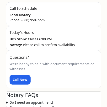
Call to Schedule
Local Notary
Phone:
(888) 958-7226
Today’s Hours
UPS Store:
Closes 6:00 PM
Notary:
Please call to confirm availability.
Questions?
We’re happy to help with document requirements or
witnesses.
Call Now
Notary FAQs
Do I need an appointment?