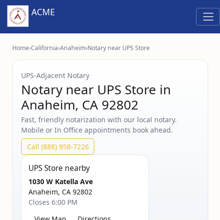
ACME
Home
›
California
›
Anaheim
›
Notary near UPS Store
UPS‑Adjacent Notary
Notary near UPS Store in
Anaheim, CA 92802
Fast, friendly notarization with our local notary.
Mobile or In Office appointments book ahead.
Call (888) 958-7226
UPS Store nearby
1030 W Katella Ave
Anaheim, CA 92802
Closes 6:00 PM
View Map
Directions