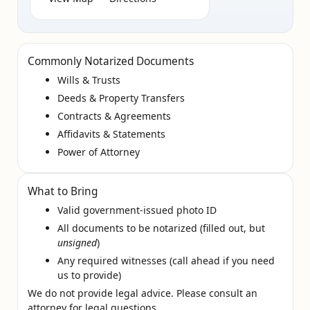
Commonly Notarized Documents
Wills & Trusts
Deeds & Property Transfers
Contracts & Agreements
Affidavits & Statements
Power of Attorney
What to Bring
Valid government‑issued photo ID
All documents to be notarized (filled out, but
unsigned
)
Any required witnesses (call ahead if you need
us to provide)
We do not provide legal advice. Please consult an
attorney for legal questions.