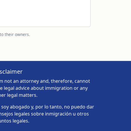
to their owners.
sclaimer
am not an attorney and, therefore, cannot
ve legal advice about immigration or any
her legal matters.
 soy abogado y, por lo tanto, no puedo dar
nsejos legales sobre inmigración u otros
untos legales.