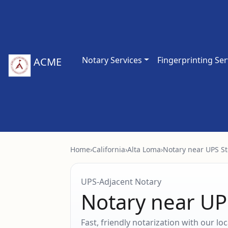
Notary Services
Fingerprinting Ser
ACME
Home
›
California
›
Alta Loma
›
Notary near UPS St
UPS‑Adjacent Notary
Notary near UP
Fast, friendly notarization with our l