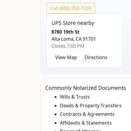
Call (888) 958-7226
UPS Store nearby
8780 19th St
Alta Loma, CA 91701
Closes 7:00 PM
View Map
Directions
Commonly Notarized Documents
Wills & Trusts
Deeds & Property Transfers
Contracts & Agreements
Affidavits & Statements