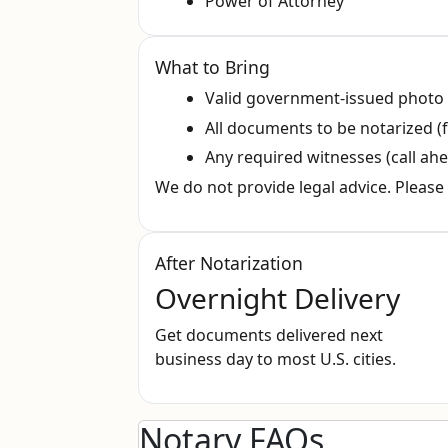
Power of Attorney
What to Bring
Valid government‑issued photo
All documents to be notarized (f
Any required witnesses (call ahe
We do not provide legal advice. Please 
After Notarization
Overnight Delivery
Get documents delivered next
business day to most U.S. cities.
Notary FAQs