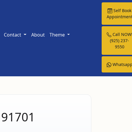
Self Book
Appointmen
Contact
About
Theme
Call NOW
(925) 237-
9550
Whatsap
A 91701