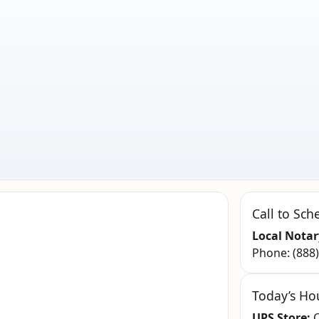
Call to Sch
Local Notar
Phone:
(888
Today’s Ho
UPS Store:
C