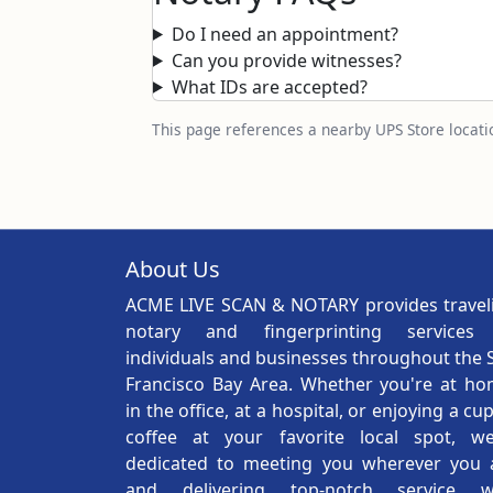
Do I need an appointment?
Can you provide witnesses?
What IDs are accepted?
This page references a nearby UPS Store locatio
About Us
ACME LIVE SCAN & NOTARY provides travel
notary and fingerprinting services
individuals and businesses throughout the 
Francisco Bay Area. Whether you're at ho
in the office, at a hospital, or enjoying a cu
coffee at your favorite local spot, we
dedicated to meeting you wherever you 
and delivering top-notch service w