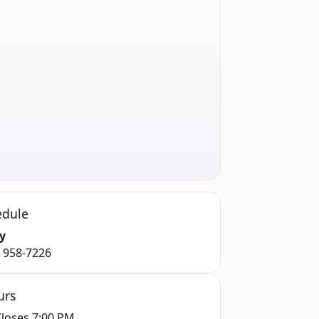
edule
y
) 958-7226
urs
loses 7:00 PM