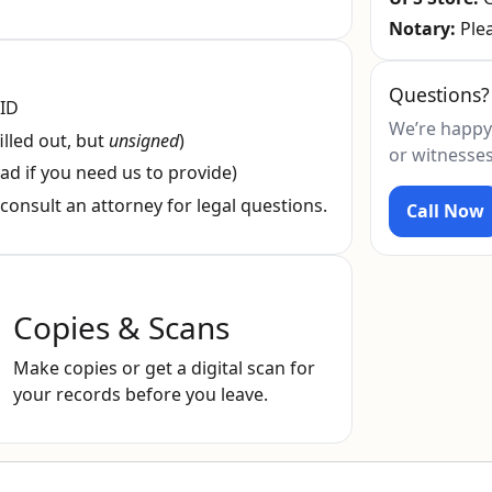
Notary:
Plea
Questions?
 ID
We’re happy
illed out, but
unsigned
)
or witnesses
ad if you need us to provide)
consult an attorney for legal questions.
Call Now
Copies & Scans
Make copies or get a digital scan for
your records before you leave.