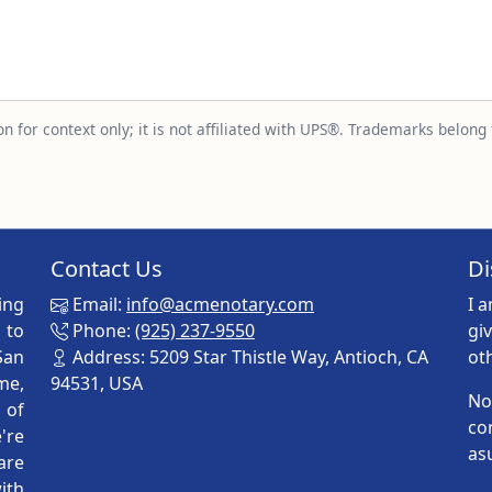
n for context only; it is not affiliated with UPS®. Trademarks belong 
Contact Us
Di
ing
Email:
info@acmenotary.com
I 
 to
Phone:
(925) 237-9550
gi
San
Address: 5209 Star Thistle Way, Antioch, CA
ot
me,
94531, USA
No
p of
co
're
as
are
ith