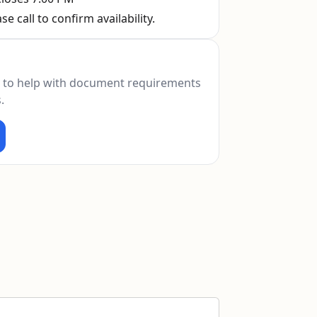
se call to confirm availability.
 to help with document requirements
.