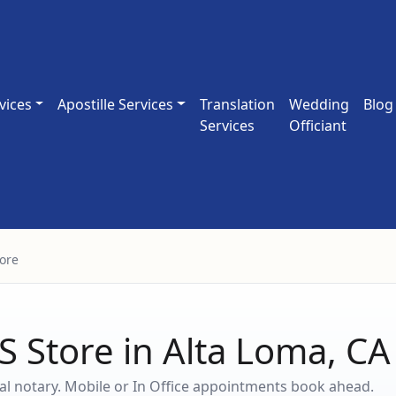
vices
Apostille Services
Translation
Wedding
Blog
Services
Officiant
ore
S Store in Alta Loma, C
ocal notary. Mobile or In Office appointments book ahead.