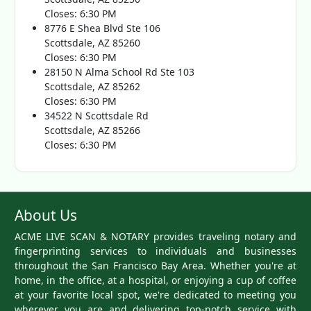
Closes: 6:30 PM
8776 E Shea Blvd Ste 106
Scottsdale, AZ 85260
Closes: 6:30 PM
28150 N Alma School Rd Ste 103
Scottsdale, AZ 85262
Closes: 6:30 PM
34522 N Scottsdale Rd
Scottsdale, AZ 85266
Closes: 6:30 PM
About Us
ACME LIVE SCAN & NOTARY provides traveling notary and
fingerprinting services to individuals and businesses
throughout the San Francisco Bay Area. Whether you're at
home, in the office, at a hospital, or enjoying a cup of coffee
at your favorite local spot, we're dedicated to meeting you
wherever you are and delivering top-notch service with