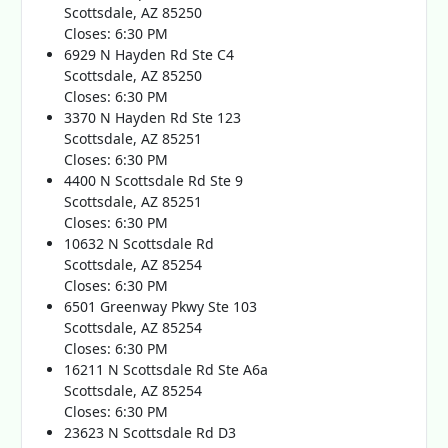
Scottsdale, AZ 85250
Closes: 6:30 PM
6929 N Hayden Rd Ste C4
Scottsdale, AZ 85250
Closes: 6:30 PM
3370 N Hayden Rd Ste 123
Scottsdale, AZ 85251
Closes: 6:30 PM
4400 N Scottsdale Rd Ste 9
Scottsdale, AZ 85251
Closes: 6:30 PM
10632 N Scottsdale Rd
Scottsdale, AZ 85254
Closes: 6:30 PM
6501 Greenway Pkwy Ste 103
Scottsdale, AZ 85254
Closes: 6:30 PM
16211 N Scottsdale Rd Ste A6a
Scottsdale, AZ 85254
Closes: 6:30 PM
23623 N Scottsdale Rd D3