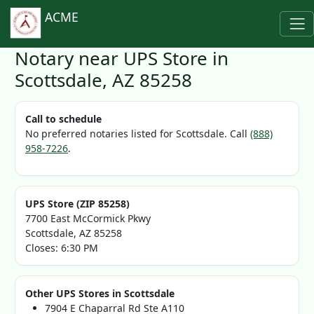
ACME
Notary near UPS Store in
Scottsdale, AZ 85258
Call to schedule
No preferred notaries listed for Scottsdale. Call
(888)
958-7226
.
UPS Store (ZIP 85258)
7700 East McCormick Pkwy
Scottsdale, AZ 85258
Closes: 6:30 PM
Other UPS Stores in Scottsdale
7904 E Chaparral Rd Ste A110