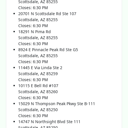
Scottsdale, AZ 85255
Closes: 6:30 PM
20701 N Scottsdale Rd Ste 107
Scottsdale, AZ 85255
Closes: 6:30 PM
18291 N Pima Rd
Scottsdale, AZ 85255
Closes: 6:30 PM
8924 E Pinnacle Peak Rd Ste G5
Scottsdale, AZ 85255
Closes: 6:30 PM
11445 E Via Linda Ste 2
Scottsdale, AZ 85259
Closes: 6:30 PM
10115 E Bell Rd #107
Scottsdale, AZ 85260
Closes: 6:30 PM
15029 N Thompson Peak Pkwy Ste B-111
Scottsdale, AZ 85250
Closes: 6:30 PM
14747 N Northsight Blvd Ste 111
Scottsdale, AZ 85250