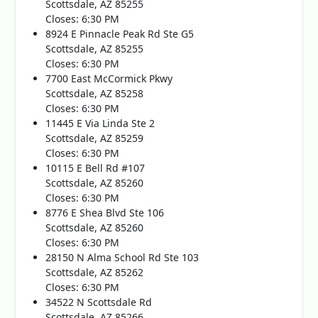
Scottsdale, AZ 85255
Closes: 6:30 PM
8924 E Pinnacle Peak Rd Ste G5
Scottsdale, AZ 85255
Closes: 6:30 PM
7700 East McCormick Pkwy
Scottsdale, AZ 85258
Closes: 6:30 PM
11445 E Via Linda Ste 2
Scottsdale, AZ 85259
Closes: 6:30 PM
10115 E Bell Rd #107
Scottsdale, AZ 85260
Closes: 6:30 PM
8776 E Shea Blvd Ste 106
Scottsdale, AZ 85260
Closes: 6:30 PM
28150 N Alma School Rd Ste 103
Scottsdale, AZ 85262
Closes: 6:30 PM
34522 N Scottsdale Rd
Scottsdale, AZ 85266