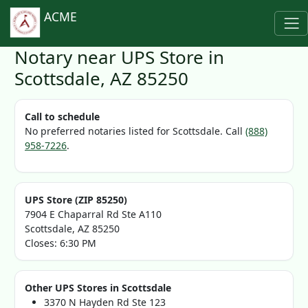
ACME
Notary near UPS Store in
Scottsdale, AZ 85250
Call to schedule
No preferred notaries listed for Scottsdale. Call
(888)
958-7226
.
UPS Store (ZIP 85250)
7904 E Chaparral Rd Ste A110
Scottsdale, AZ 85250
Closes: 6:30 PM
Other UPS Stores in Scottsdale
3370 N Hayden Rd Ste 123