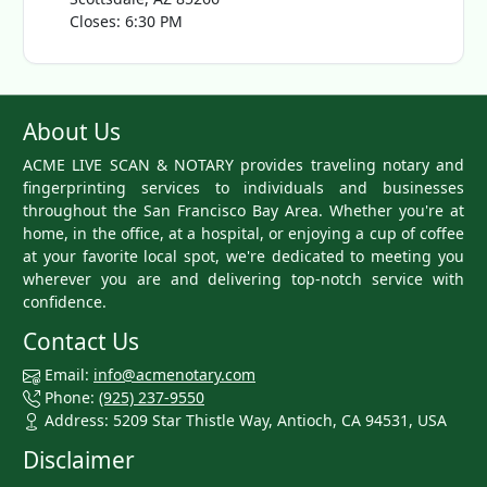
Closes: 6:30 PM
About Us
ACME LIVE SCAN & NOTARY provides traveling notary and
fingerprinting services to individuals and businesses
throughout the San Francisco Bay Area. Whether you're at
home, in the office, at a hospital, or enjoying a cup of coffee
at your favorite local spot, we're dedicated to meeting you
wherever you are and delivering top-notch service with
confidence.
Contact Us
Email:
info@acmenotary.com
Phone:
(925) 237-9550
Address: 5209 Star Thistle Way, Antioch, CA 94531, USA
Disclaimer