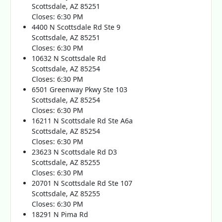
Scottsdale, AZ 85251
Closes: 6:30 PM
4400 N Scottsdale Rd Ste 9
Scottsdale, AZ 85251
Closes: 6:30 PM
10632 N Scottsdale Rd
Scottsdale, AZ 85254
Closes: 6:30 PM
6501 Greenway Pkwy Ste 103
Scottsdale, AZ 85254
Closes: 6:30 PM
16211 N Scottsdale Rd Ste A6a
Scottsdale, AZ 85254
Closes: 6:30 PM
23623 N Scottsdale Rd D3
Scottsdale, AZ 85255
Closes: 6:30 PM
20701 N Scottsdale Rd Ste 107
Scottsdale, AZ 85255
Closes: 6:30 PM
18291 N Pima Rd