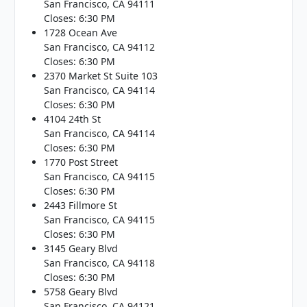
San Francisco, CA 94111
Closes: 6:30 PM
1728 Ocean Ave
San Francisco, CA 94112
Closes: 6:30 PM
2370 Market St Suite 103
San Francisco, CA 94114
Closes: 6:30 PM
4104 24th St
San Francisco, CA 94114
Closes: 6:30 PM
1770 Post Street
San Francisco, CA 94115
Closes: 6:30 PM
2443 Fillmore St
San Francisco, CA 94115
Closes: 6:30 PM
3145 Geary Blvd
San Francisco, CA 94118
Closes: 6:30 PM
5758 Geary Blvd
San Francisco, CA 94121