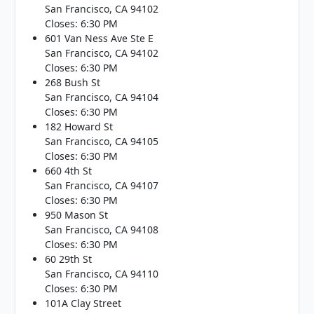
San Francisco, CA 94102
Closes: 6:30 PM
601 Van Ness Ave Ste E
San Francisco, CA 94102
Closes: 6:30 PM
268 Bush St
San Francisco, CA 94104
Closes: 6:30 PM
182 Howard St
San Francisco, CA 94105
Closes: 6:30 PM
660 4th St
San Francisco, CA 94107
Closes: 6:30 PM
950 Mason St
San Francisco, CA 94108
Closes: 6:30 PM
60 29th St
San Francisco, CA 94110
Closes: 6:30 PM
101A Clay Street