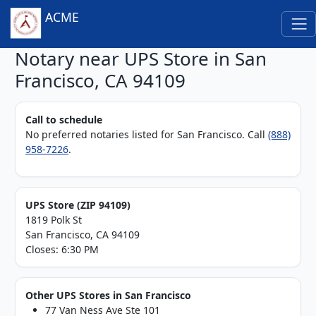
ACME
Notary near UPS Store in San
Francisco, CA 94109
Call to schedule
No preferred notaries listed for San Francisco. Call
(888)
958-7226
.
UPS Store (ZIP 94109)
1819 Polk St
San Francisco, CA 94109
Closes: 6:30 PM
Other UPS Stores in San Francisco
77 Van Ness Ave Ste 101