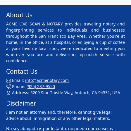
About Us
ACME LIVE SCAN & NOTARY provides traveling notary and
fingerprinting services to individuals and businesses
throughout the San Francisco Bay Area. Whether you're at
home, in the office, at a hospital, or enjoying a cup of coffee
at your favorite local spot, we're dedicated to meeting you
wherever you are and delivering top-notch service with
confidence.
Contact Us
Email:
info@acmenotary.com
Phone:
(925) 237-9550
Address: 5209 Star Thistle Way, Antioch, CA 94531, USA
Disclaimer
I am not an attorney and, therefore, cannot give legal
advice about immigration or any other legal matters.
No soy abogado y, por lo tanto, no puedo dar consejos