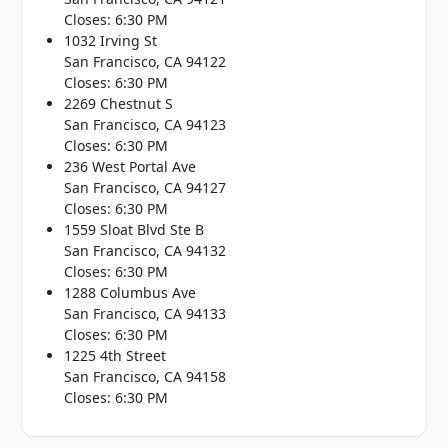
Closes: 6:30 PM
1032 Irving St
San Francisco, CA 94122
Closes: 6:30 PM
2269 Chestnut S
San Francisco, CA 94123
Closes: 6:30 PM
236 West Portal Ave
San Francisco, CA 94127
Closes: 6:30 PM
1559 Sloat Blvd Ste B
San Francisco, CA 94132
Closes: 6:30 PM
1288 Columbus Ave
San Francisco, CA 94133
Closes: 6:30 PM
1225 4th Street
San Francisco, CA 94158
Closes: 6:30 PM