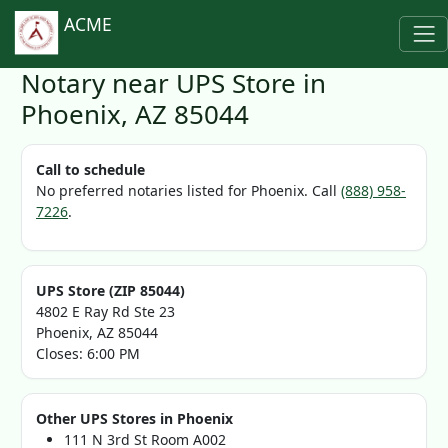
ACME
Notary near UPS Store in
Phoenix, AZ 85044
Call to schedule
No preferred notaries listed for Phoenix. Call
(888) 958-
7226
.
UPS Store (ZIP 85044)
4802 E Ray Rd Ste 23
Phoenix, AZ 85044
Closes: 6:00 PM
Other UPS Stores in Phoenix
111 N 3rd St Room A002