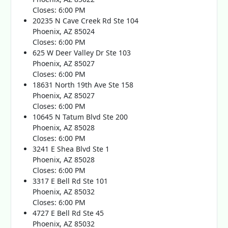
Closes: 6:00 PM
20235 N Cave Creek Rd Ste 104
Phoenix, AZ 85024
Closes: 6:00 PM
625 W Deer Valley Dr Ste 103
Phoenix, AZ 85027
Closes: 6:00 PM
18631 North 19th Ave Ste 158
Phoenix, AZ 85027
Closes: 6:00 PM
10645 N Tatum Blvd Ste 200
Phoenix, AZ 85028
Closes: 6:00 PM
3241 E Shea Blvd Ste 1
Phoenix, AZ 85028
Closes: 6:00 PM
3317 E Bell Rd Ste 101
Phoenix, AZ 85032
Closes: 6:00 PM
4727 E Bell Rd Ste 45
Phoenix, AZ 85032