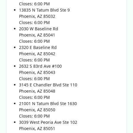
Closes: 6:00 PM
13835 N Tatum Blvd Ste 9
Phoenix, AZ 85032
Closes: 6:00 PM
2030 W Baseline Rd
Phoenix, AZ 85041
Closes: 6:00 PM
2320 E Baseline Rd
Phoenix, AZ 85042
Closes: 6:00 PM
2632 S 83rd Ave #100
Phoenix, AZ 85043
Closes: 6:00 PM
3145 E Chandler Blvd Ste 110
Phoenix, AZ 85048
Closes: 6:00 PM
21001 N Tatum Blvd Ste 1630
Phoenix, AZ 85050
Closes: 6:00 PM
3039 West Peoria Ave Ste 102
Phoenix, AZ 85051