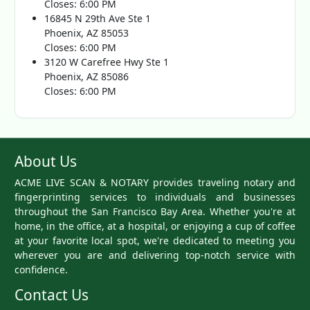
Closes: 6:00 PM
16845 N 29th Ave Ste 1
Phoenix, AZ 85053
Closes: 6:00 PM
3120 W Carefree Hwy Ste 1
Phoenix, AZ 85086
Closes: 6:00 PM
About Us
ACME LIVE SCAN & NOTARY provides traveling notary and
fingerprinting services to individuals and businesses
throughout the San Francisco Bay Area. Whether you're at
home, in the office, at a hospital, or enjoying a cup of coffee
at your favorite local spot, we're dedicated to meeting you
wherever you are and delivering top-notch service with
confidence.
Contact Us