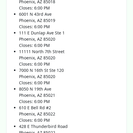
Phoenix, AZ 85018
Closes: 6:00 PM
6001 N 43rd Ave
Phoenix, AZ 85019
Closes: 6:00 PM
111 E Dunlap Ave Ste 1
Phoenix, AZ 85020
Closes: 6:00 PM
11111 North 7th Street
Phoenix, AZ 85020
Closes: 6:00 PM
7000 N 16th St Ste 120
Phoenix, AZ 85020
Closes: 6:00 PM
8050 N 19th Ave
Phoenix, AZ 85021
Closes: 6:00 PM
610 E Bell Rd #2
Phoenix, AZ 85022
Closes: 6:00 PM
428 E Thunderbird Road
Phoenix, AZ 85022