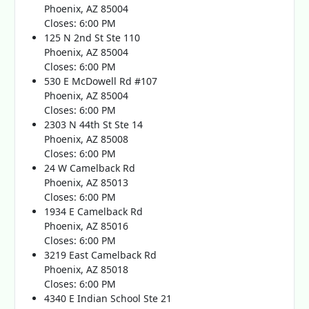
Phoenix, AZ 85004
Closes: 6:00 PM
125 N 2nd St Ste 110
Phoenix, AZ 85004
Closes: 6:00 PM
530 E McDowell Rd #107
Phoenix, AZ 85004
Closes: 6:00 PM
2303 N 44th St Ste 14
Phoenix, AZ 85008
Closes: 6:00 PM
24 W Camelback Rd
Phoenix, AZ 85013
Closes: 6:00 PM
1934 E Camelback Rd
Phoenix, AZ 85016
Closes: 6:00 PM
3219 East Camelback Rd
Phoenix, AZ 85018
Closes: 6:00 PM
4340 E Indian School Ste 21