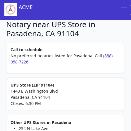
ACME
Notary near UPS Store in
Pasadena, CA 91104
Call to schedule
No preferred notaries listed for Pasadena. Call
(888)
958-7226
.
UPS Store (ZIP 91104)
1443 E Washington Blvd
Pasadena, CA 91104
Closes: 6:30 PM
Other UPS Stores in Pasadena
254 N Lake Ave