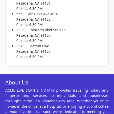
Pasadena, CA 91101
Closes: 6:30 PM
556 S Fair Oaks Ave #101
Pasadena, CA 91105
Closes: 6:30 PM
2335 E Colorado Blvd Ste 115
Pasadena, CA 91107
Closes: 6:30 PM
3579 E Foothill Blvd
Pasadena, CA 91107
Closes: 6:30 PM
About Us
ACME LIVE SCAN & NOTARY provides traveling notary and
fingerprinting services to individuals and businesses
throughout the San Francisco Bay Area. Whether you're at
home, in the office, at a hospital, or enjoying a cup of coffee
at your favorite local spot, we're dedicated to meeting you