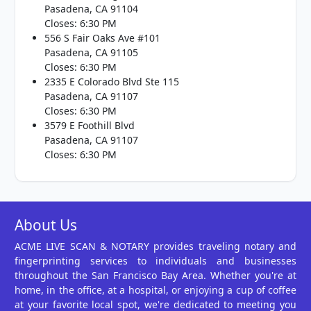
Pasadena, CA 91104
Closes: 6:30 PM
556 S Fair Oaks Ave #101
Pasadena, CA 91105
Closes: 6:30 PM
2335 E Colorado Blvd Ste 115
Pasadena, CA 91107
Closes: 6:30 PM
3579 E Foothill Blvd
Pasadena, CA 91107
Closes: 6:30 PM
About Us
ACME LIVE SCAN & NOTARY provides traveling notary and
fingerprinting services to individuals and businesses
throughout the San Francisco Bay Area. Whether you're at
home, in the office, at a hospital, or enjoying a cup of coffee
at your favorite local spot, we're dedicated to meeting you