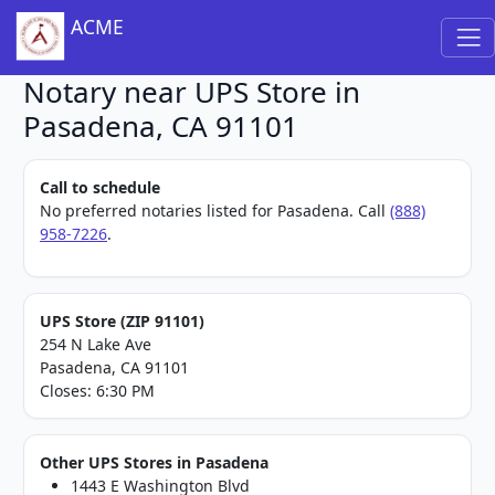
ACME
Notary near UPS Store in
Pasadena, CA 91101
Call to schedule
No preferred notaries listed for Pasadena. Call
(888)
958-7226
.
UPS Store (ZIP 91101)
254 N Lake Ave
Pasadena, CA 91101
Closes: 6:30 PM
Other UPS Stores in Pasadena
1443 E Washington Blvd