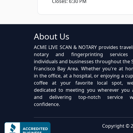
Closes: 6:30 PM
About Us
ACME LIVE SCAN & NOTARY provides travel
notary and fingerprinting services
individuals and businesses throughout the 
Francisco Bay Area. Whether you're at ho
in the office, at a hospital, or enjoying a cu
coffee at your favorite local spot, we
dedicated to meeting you wherever you 
and delivering top-notch service w
confidence.
Copyright © 2