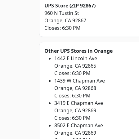
UPS Store (ZIP 92867)
960 N Tustin St
Orange, CA 92867
Closes: 6:30 PM
Other UPS Stores in Orange
1442 E Lincoln Ave
Orange, CA 92865
Closes: 6:30 PM
1439 W Chapman Ave
Orange, CA 92868
Closes: 6:30 PM
3419 E Chapman Ave
Orange, CA 92869
Closes: 6:30 PM
8502 E Chapman Ave
Orange, CA 92869