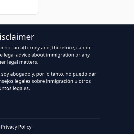
isclaimer
am not an attorney and, therefore, cannot
ve legal advice about immigration or any
her legal matters.
 soy abogado y, por lo tanto, no puedo dar
nsejos legales sobre inmigración u otros
untos legales.
|
Privacy Policy