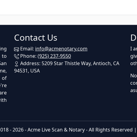
Contact Us
D
ing
Email:
info@acmenotary.com
I 
 to
Phone:
(925) 237-9550
gi
San
Address: 5209 Star Thistle Way, Antioch, CA
ot
me,
94531, USA
No
p of
co
're
as
are
ith
018 - 2026 -
Acme Live Scan & Notary
- All Rights Reserved 