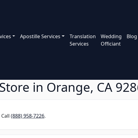
vices
Apostille Services
Translation
Wedding
Blog
Services
Officiant
Store in Orange, CA 92
 Call
(888) 958-7226
.