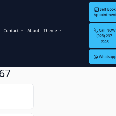
Self Book
Appointmen
Contact
About
Theme
Call NOW
(925) 237-
9550
Whatsap
867