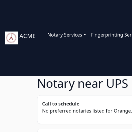
Notary Services
Fingerprinting Ser
ACME
Notary near UPS 
Call to schedule
No preferred notaries listed for Orange.