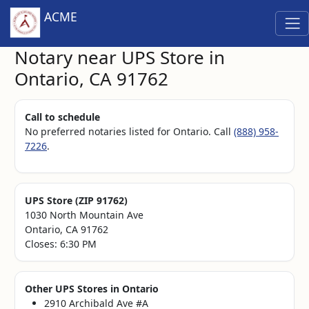
ACME
Notary near UPS Store in
Ontario, CA 91762
Call to schedule
No preferred notaries listed for Ontario. Call
(888) 958-
7226
.
UPS Store (ZIP 91762)
1030 North Mountain Ave
Ontario, CA 91762
Closes: 6:30 PM
Other UPS Stores in Ontario
2910 Archibald Ave #A