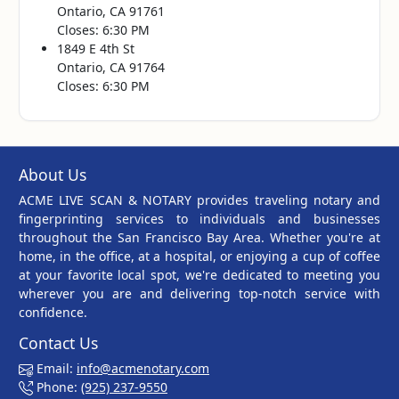
Ontario, CA 91761
Closes: 6:30 PM
1849 E 4th St
Ontario, CA 91764
Closes: 6:30 PM
About Us
ACME LIVE SCAN & NOTARY provides traveling notary and
fingerprinting services to individuals and businesses
throughout the San Francisco Bay Area. Whether you're at
home, in the office, at a hospital, or enjoying a cup of coffee
at your favorite local spot, we're dedicated to meeting you
wherever you are and delivering top-notch service with
confidence.
Contact Us
Email:
info@acmenotary.com
Phone:
(925) 237-9550