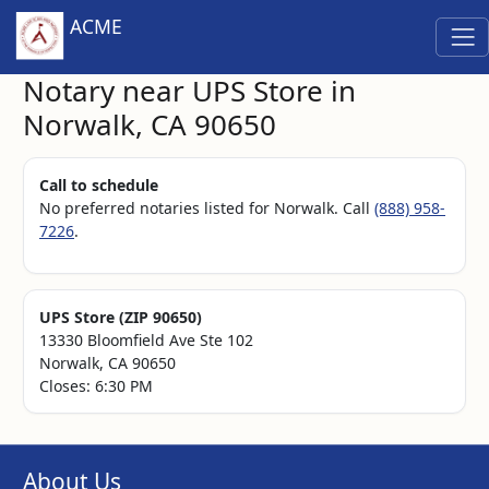
ACME
Notary near UPS Store in
Norwalk, CA 90650
Call to schedule
No preferred notaries listed for Norwalk. Call
(888) 958-
7226
.
UPS Store (ZIP 90650)
13330 Bloomfield Ave Ste 102
Norwalk, CA 90650
Closes: 6:30 PM
About Us