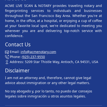
ACME LIVE SCAN & NOTARY provides traveling notary and
fingerprinting services to individuals and businesses
throughout the San Francisco Bay Area. Whether you're at
home, in the office, at a hospital, or enjoying a cup of coffee
at your favorite local spot, we're dedicated to meeting you
wherever you are and delivering top-notch service with
confidence.
Contact Us
Email:
info@acmenotary.com
Phone:
(925) 237-9550
Address: 5209 Star Thistle Way, Antioch, CA 94531, USA
Disclaimer
I am not an attorney and, therefore, cannot give legal
advice about immigration or any other legal matters.
No soy abogado y, por lo tanto, no puedo dar consejos
legales sobre inmigración u otros asuntos legales.