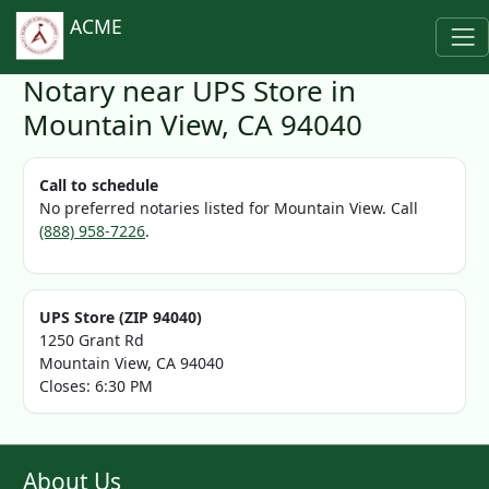
ACME
Notary near UPS Store in
Mountain View, CA 94040
Call to schedule
No preferred notaries listed for Mountain View. Call
(888) 958-7226
.
UPS Store (ZIP 94040)
1250 Grant Rd
Mountain View, CA 94040
Closes: 6:30 PM
About Us