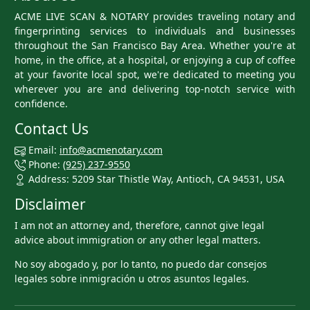
ACME LIVE SCAN & NOTARY provides traveling notary and
fingerprinting services to individuals and businesses
throughout the San Francisco Bay Area. Whether you're at
home, in the office, at a hospital, or enjoying a cup of coffee
at your favorite local spot, we're dedicated to meeting you
wherever you are and delivering top-notch service with
confidence.
Contact Us
Email:
info@acmenotary.com
Phone:
(925) 237-9550
Address: 5209 Star Thistle Way, Antioch, CA 94531, USA
Disclaimer
I am not an attorney and, therefore, cannot give legal
advice about immigration or any other legal matters.
No soy abogado y, por lo tanto, no puedo dar consejos
legales sobre inmigración u otros asuntos legales.