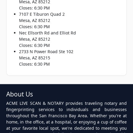
Mesa, AZ 85212
Closes: 6:30 PM
7107 E Tiburon Quad 2
Mesa, AZ 85212
Closes: 6:30 PM
Nec Ellsorth Rd and Elliot Rd
Mesa, AZ 85212
Closes: 6:30 PM
2733 N Power Road Ste 102
Mesa, AZ 85215
Closes: 6:30 PM
About Us
ACME LIVE SCAN & NOTARY provides traveling notary and
fingerprinting services to individuals and businesses
throughout the San Francisco Bay Area. Whether you're at
home, in the office, at a hospital, or enjoying a cup of coffee
at your favorite local spot, we're dedicated to meeting you