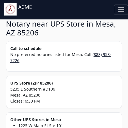
ACME
Notary near UPS Store in Mesa,
AZ 85206
Call to schedule
No preferred notaries listed for Mesa. Call
(888) 958-
7226
.
UPS Store (ZIP 85206)
5235 E Southern #D106
Mesa, AZ 85206
Closes: 6:30 PM
Other UPS Stores in Mesa
1225 W Main St Ste 101