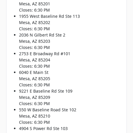
Mesa, AZ 85201
Closes: 6:30 PM
1955 West Baseline Rd Ste 113
Mesa, AZ 85202
Closes: 6:30 PM
2036 N Gilbert Rd Ste 2
Mesa, AZ 85203
Closes: 6:30 PM
2753 E Broadway Rd #101
Mesa, AZ 85204
Closes: 6:30 PM
6040 E Main St
Mesa, AZ 85205
Closes: 6:30 PM
9221 E Baseline Rd Ste 109
Mesa, AZ 85209
Closes: 6:30 PM
550 W Baseline Road Ste 102
Mesa, AZ 85210
Closes: 6:30 PM
4904 S Power Rd Ste 103