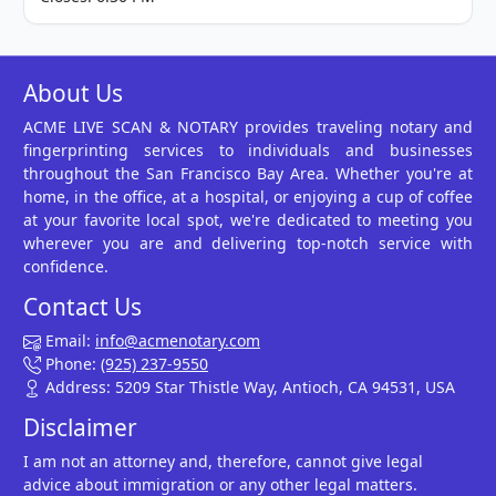
About Us
ACME LIVE SCAN & NOTARY provides traveling notary and
fingerprinting services to individuals and businesses
throughout the San Francisco Bay Area. Whether you're at
home, in the office, at a hospital, or enjoying a cup of coffee
at your favorite local spot, we're dedicated to meeting you
wherever you are and delivering top-notch service with
confidence.
Contact Us
Email:
info@acmenotary.com
Phone:
(925) 237-9550
Address: 5209 Star Thistle Way, Antioch, CA 94531, USA
Disclaimer
I am not an attorney and, therefore, cannot give legal
advice about immigration or any other legal matters.