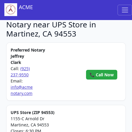
ACME
Notary near UPS Store in
Martinez, CA 94553
Preferred Notary
Jeffrey
Clark
Call:
(925)
237-9550
📞 Call Now
Email:
info@acme
notary.com
UPS Store (ZIP 94553)
1155-C Arnold Dr
Martinez, CA 94553
Closes: 6:30 PM