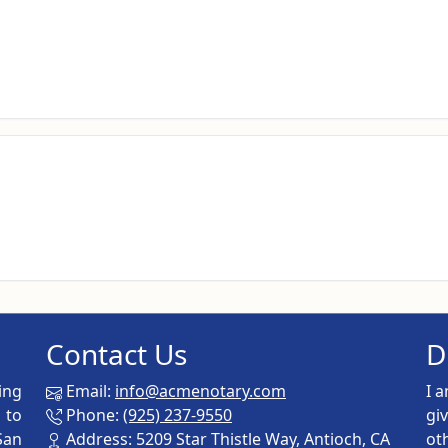
Contact Us
D
ing
Email:
info@acmenotary.com
I 
 to
Phone:
(925) 237-9550
gi
San
Address: 5209 Star Thistle Way, Antioch, CA
ot