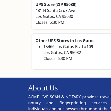
UPS Store (ZIP 95030)
481 N Santa Cruz Ave
Los Gatos, CA 95030
Closes: 6:30 PM
Other UPS Stores in Los Gatos
15466 Los Gatos Blvd #109
Los Gatos, CA 95032
Closes: 6:30 PM
About Us
ACME LIVE SCAN & NOTARY provides travel
notary and fingerprinting services
individuals and businesses throughout the 