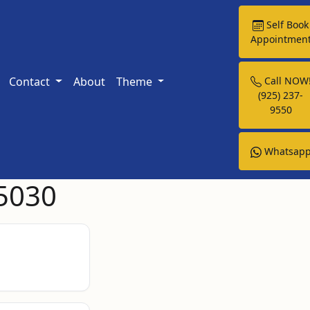
Self Book
Appointmen
Contact
About
Theme
Call NOW
(925) 237-
9550
Whatsap
95030