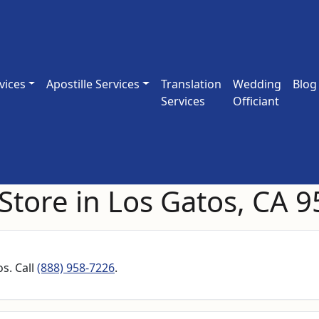
vices
Apostille Services
Translation
Wedding
Blog
Services
Officiant
Store in Los Gatos, CA 
s. Call
(888) 958-7226
.