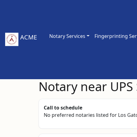
Notary Services
Fingerprinting Ser
ACME
Notary near UPS 
Call to schedule
No preferred notaries listed for Los Gato