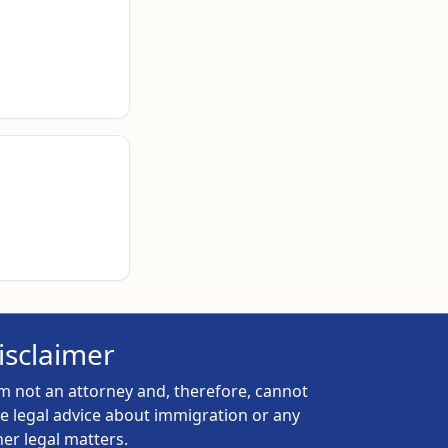
isclaimer
am not an attorney and, therefore, cannot
ve legal advice about immigration or any
her legal matters.