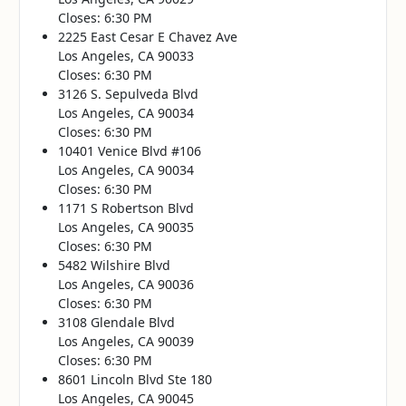
Closes: 6:30 PM
2225 East Cesar E Chavez Ave
Los Angeles, CA 90033
Closes: 6:30 PM
3126 S. Sepulveda Blvd
Los Angeles, CA 90034
Closes: 6:30 PM
10401 Venice Blvd #106
Los Angeles, CA 90034
Closes: 6:30 PM
1171 S Robertson Blvd
Los Angeles, CA 90035
Closes: 6:30 PM
5482 Wilshire Blvd
Los Angeles, CA 90036
Closes: 6:30 PM
3108 Glendale Blvd
Los Angeles, CA 90039
Closes: 6:30 PM
8601 Lincoln Blvd Ste 180
Los Angeles, CA 90045