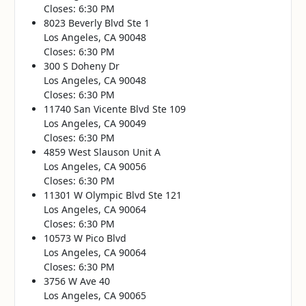
Closes: 6:30 PM
8023 Beverly Blvd Ste 1
Los Angeles, CA 90048
Closes: 6:30 PM
300 S Doheny Dr
Los Angeles, CA 90048
Closes: 6:30 PM
11740 San Vicente Blvd Ste 109
Los Angeles, CA 90049
Closes: 6:30 PM
4859 West Slauson Unit A
Los Angeles, CA 90056
Closes: 6:30 PM
11301 W Olympic Blvd Ste 121
Los Angeles, CA 90064
Closes: 6:30 PM
10573 W Pico Blvd
Los Angeles, CA 90064
Closes: 6:30 PM
3756 W Ave 40
Los Angeles, CA 90065