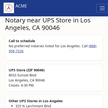
ACME
Notary near UPS Store in Los
Angeles, CA 90046
Call to schedule
No preferred notaries listed for Los Angeles. Call
(888)
958-7226
.
UPS Store (ZIP 90046)
8033 Sunset Blvd
Los Angeles, CA 90046
Closes: 6:30 PM
Other UPS Stores in Los Angeles
325 N Larchmont Blvd