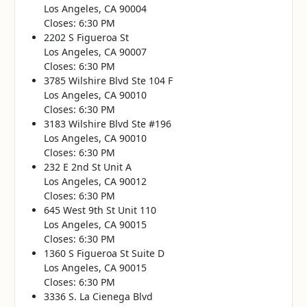
Los Angeles, CA 90004
Closes: 6:30 PM
2202 S Figueroa St
Los Angeles, CA 90007
Closes: 6:30 PM
3785 Wilshire Blvd Ste 104 F
Los Angeles, CA 90010
Closes: 6:30 PM
3183 Wilshire Blvd Ste #196
Los Angeles, CA 90010
Closes: 6:30 PM
232 E 2nd St Unit A
Los Angeles, CA 90012
Closes: 6:30 PM
645 West 9th St Unit 110
Los Angeles, CA 90015
Closes: 6:30 PM
1360 S Figueroa St Suite D
Los Angeles, CA 90015
Closes: 6:30 PM
3336 S. La Cienega Blvd