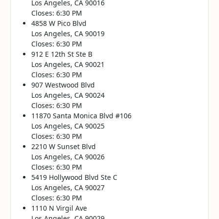
Los Angeles, CA 90016
Closes: 6:30 PM
4858 W Pico Blvd
Los Angeles, CA 90019
Closes: 6:30 PM
912 E 12th St Ste B
Los Angeles, CA 90021
Closes: 6:30 PM
907 Westwood Blvd
Los Angeles, CA 90024
Closes: 6:30 PM
11870 Santa Monica Blvd #106
Los Angeles, CA 90025
Closes: 6:30 PM
2210 W Sunset Blvd
Los Angeles, CA 90026
Closes: 6:30 PM
5419 Hollywood Blvd Ste C
Los Angeles, CA 90027
Closes: 6:30 PM
1110 N Virgil Ave
Los Angeles, CA 90029