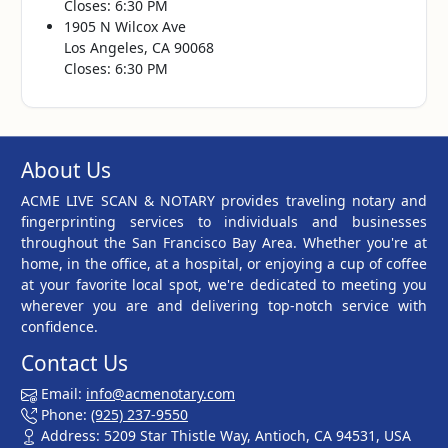
Closes: 6:30 PM
1905 N Wilcox Ave
Los Angeles, CA 90068
Closes: 6:30 PM
About Us
ACME LIVE SCAN & NOTARY provides traveling notary and
fingerprinting services to individuals and businesses
throughout the San Francisco Bay Area. Whether you're at
home, in the office, at a hospital, or enjoying a cup of coffee
at your favorite local spot, we're dedicated to meeting you
wherever you are and delivering top-notch service with
confidence.
Contact Us
Email:
info@acmenotary.com
Phone:
(925) 237-9550
Address: 5209 Star Thistle Way, Antioch, CA 94531, USA