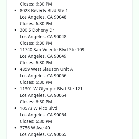
Closes: 6:30 PM
8023 Beverly Blvd Ste 1
Los Angeles, CA 90048
Closes: 6:30 PM
300 S Doheny Dr
Los Angeles, CA 90048
Closes: 6:30 PM
11740 San Vicente Blvd Ste 109
Los Angeles, CA 90049
Closes: 6:30 PM
4859 West Slauson Unit A
Los Angeles, CA 90056
Closes: 6:30 PM
11301 W Olympic Blvd Ste 121
Los Angeles, CA 90064
Closes: 6:30 PM
10573 W Pico Blvd
Los Angeles, CA 90064
Closes: 6:30 PM
3756 W Ave 40
Los Angeles, CA 90065