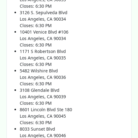
Closes: 6:30 PM
3126 S. Sepulveda Blvd
Los Angeles, CA 90034
Closes: 6:30 PM
10401 Venice Blvd #106
Los Angeles, CA 90034
Closes: 6:30 PM
1171 S Robertson Blvd
Los Angeles, CA 90035
Closes: 6:30 PM
5482 Wilshire Blvd
Los Angeles, CA 90036
Closes: 6:30 PM
3108 Glendale Blvd
Los Angeles, CA 90039
Closes: 6:30 PM
8601 Lincoln Blvd Ste 180
Los Angeles, CA 90045
Closes: 6:30 PM
8033 Sunset Blvd
Los Angeles, CA 90046