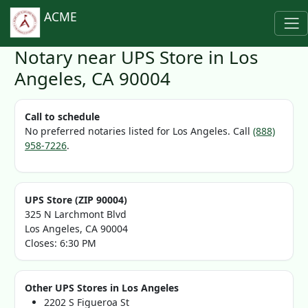
ACME
Notary near UPS Store in Los
Angeles, CA 90004
Call to schedule
No preferred notaries listed for Los Angeles. Call
(888)
958-7226
.
UPS Store (ZIP 90004)
325 N Larchmont Blvd
Los Angeles, CA 90004
Closes: 6:30 PM
Other UPS Stores in Los Angeles
2202 S Figueroa St