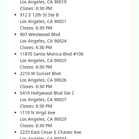
Los Angeles, CA 90019
Closes: 6:30 PM
912 E 12th St Ste B
Los Angeles, CA 90021
Closes: 6:30 PM
907 Westwood Blvd
Los Angeles, CA 90024
Closes: 6:30 PM
11870 Santa Monica Blvd #106
Los Angeles, CA 90025
Closes: 6:30 PM
2210 W Sunset Blvd
Los Angeles, CA 90026
Closes: 6:30 PM
5419 Hollywood Blvd Ste C
Los Angeles, CA 90027
Closes: 6:30 PM
1110 N Virgil Ave
Los Angeles, CA 90029
Closes: 6:30 PM
2225 East Cesar E Chavez Ave
Los Angeles, CA 90033