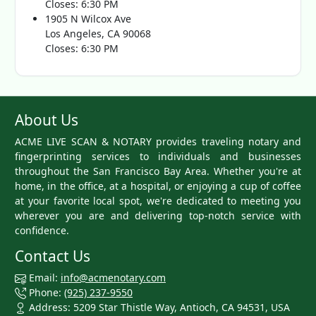
Closes: 6:30 PM
1905 N Wilcox Ave
Los Angeles, CA 90068
Closes: 6:30 PM
About Us
ACME LIVE SCAN & NOTARY provides traveling notary and
fingerprinting services to individuals and businesses
throughout the San Francisco Bay Area. Whether you're at
home, in the office, at a hospital, or enjoying a cup of coffee
at your favorite local spot, we're dedicated to meeting you
wherever you are and delivering top-notch service with
confidence.
Contact Us
Email:
info@acmenotary.com
Phone:
(925) 237-9550
Address: 5209 Star Thistle Way, Antioch, CA 94531, USA