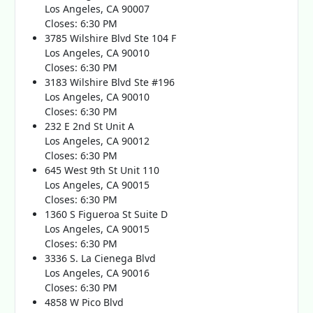
Los Angeles, CA 90007
Closes: 6:30 PM
3785 Wilshire Blvd Ste 104 F
Los Angeles, CA 90010
Closes: 6:30 PM
3183 Wilshire Blvd Ste #196
Los Angeles, CA 90010
Closes: 6:30 PM
232 E 2nd St Unit A
Los Angeles, CA 90012
Closes: 6:30 PM
645 West 9th St Unit 110
Los Angeles, CA 90015
Closes: 6:30 PM
1360 S Figueroa St Suite D
Los Angeles, CA 90015
Closes: 6:30 PM
3336 S. La Cienega Blvd
Los Angeles, CA 90016
Closes: 6:30 PM
4858 W Pico Blvd