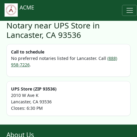
ACME
Notary near UPS Store in
Lancaster, CA 93536
Call to schedule
No preferred notaries listed for Lancaster. Call
(888)
958-7226
.
UPS Store (ZIP 93536)
2010 W Ave K
Lancaster, CA 93536
Closes: 6:30 PM
About Us