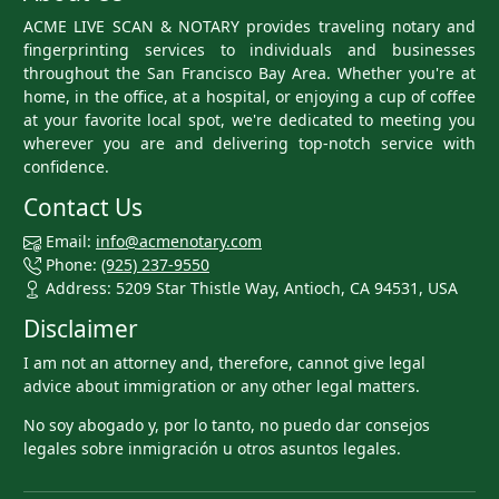
ACME LIVE SCAN & NOTARY provides traveling notary and
fingerprinting services to individuals and businesses
throughout the San Francisco Bay Area. Whether you're at
home, in the office, at a hospital, or enjoying a cup of coffee
at your favorite local spot, we're dedicated to meeting you
wherever you are and delivering top-notch service with
confidence.
Contact Us
Email:
info@acmenotary.com
Phone:
(925) 237-9550
Address: 5209 Star Thistle Way, Antioch, CA 94531, USA
Disclaimer
I am not an attorney and, therefore, cannot give legal
advice about immigration or any other legal matters.
No soy abogado y, por lo tanto, no puedo dar consejos
legales sobre inmigración u otros asuntos legales.