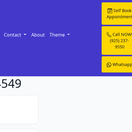
Self Book
Appointmen
Contact
About
Theme
Call NOW
(925) 237-
9550
Whatsap
4549