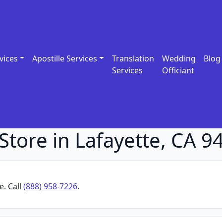
vices
Apostille Services
Translation
Wedding
Blog
Services
Officiant
Store in Lafayette, CA 9
e. Call
(888) 958-7226
.