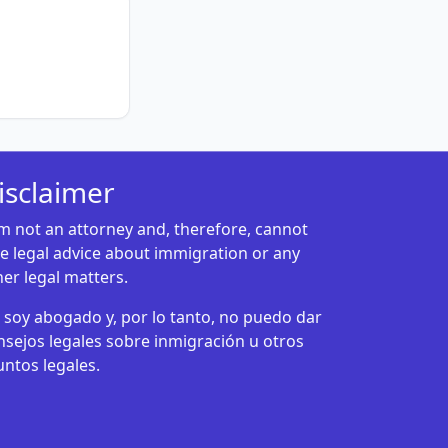
isclaimer
am not an attorney and, therefore, cannot
ve legal advice about immigration or any
her legal matters.
 soy abogado y, por lo tanto, no puedo dar
nsejos legales sobre inmigración u otros
untos legales.