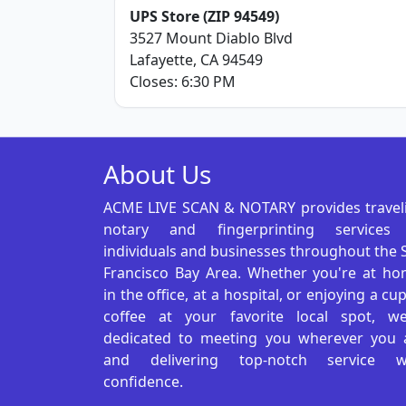
UPS Store (ZIP 94549)
3527 Mount Diablo Blvd
Lafayette, CA 94549
Closes: 6:30 PM
About Us
ACME LIVE SCAN & NOTARY provides travel
notary and fingerprinting services
individuals and businesses throughout the 
Francisco Bay Area. Whether you're at ho
in the office, at a hospital, or enjoying a cu
coffee at your favorite local spot, we
dedicated to meeting you wherever you 
and delivering top-notch service w
confidence.