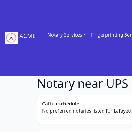
Notary Services
Fingerprinting Ser
ACME
Notary near UPS 
Call to schedule
No preferred notaries listed for Lafayett