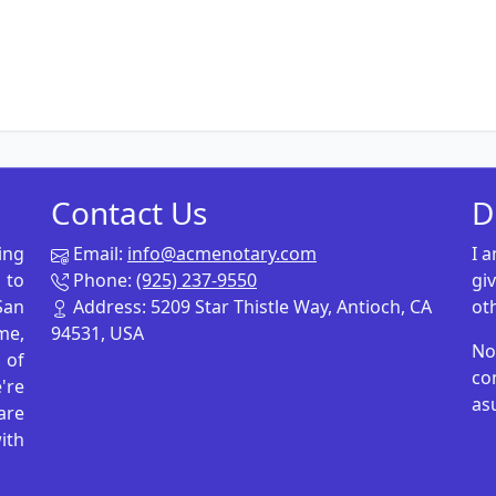
Contact Us
D
ing
Email:
info@acmenotary.com
I 
 to
Phone:
(925) 237-9550
gi
San
Address: 5209 Star Thistle Way, Antioch, CA
ot
me,
94531, USA
No
p of
co
're
as
are
ith