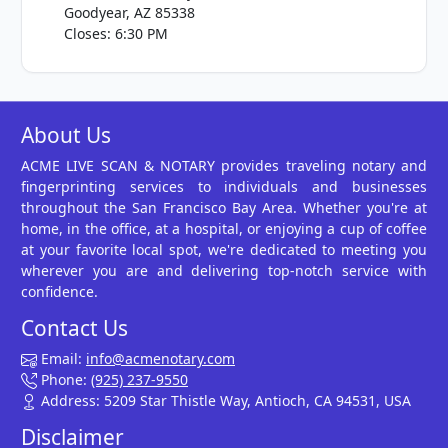
Goodyear, AZ 85338
Closes: 6:30 PM
About Us
ACME LIVE SCAN & NOTARY provides traveling notary and
fingerprinting services to individuals and businesses
throughout the San Francisco Bay Area. Whether you're at
home, in the office, at a hospital, or enjoying a cup of coffee
at your favorite local spot, we're dedicated to meeting you
wherever you are and delivering top-notch service with
confidence.
Contact Us
Email:
info@acmenotary.com
Phone:
(925) 237-9550
Address: 5209 Star Thistle Way, Antioch, CA 94531, USA
Disclaimer