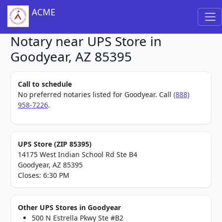
ACME
Notary near UPS Store in
Goodyear, AZ 85395
Call to schedule
No preferred notaries listed for Goodyear. Call
(888)
958-7226
.
UPS Store (ZIP 85395)
14175 West Indian School Rd Ste B4
Goodyear, AZ 85395
Closes: 6:30 PM
Other UPS Stores in Goodyear
500 N Estrella Pkwy Ste #B2